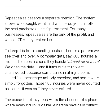
Repeat sales deserve a separate mention. The system
shows who bought, what, and when — so you can offer
the next purchase at the right moment. For many
businesses, repeat sales are the bulk of the profit, and
without CRM they rest on luck.
To keep this from sounding abstract, here is a pattern we
see over and over. A company gets, say, 300 inquiries a
month. The reps are sure they handle "
almost all of them
."
We open the data — and it turns out a third went
unanswered, because some came in at night, some
landed in a messenger nobody checked, and some were
simply forgotten. Those 100 inquiries were never counted
as losses: it was as if they never existed.
The cause is not lazy reps — it is the absence of a place
where every inquiry is visible. A person physically cannot