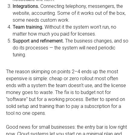
Integrations.
Connecting telephony, messengers, the
website, accounting. Some of it works out of the box,
some needs custom work.
Team training.
Without it the system won't run, no
matter how much you paid for licenses.
Support and refinement.
The business changes, and so
do its processes — the system will need periodic
tuning.
The reason skimping on points 2–4 ends up the most
expensive is simple: cheap or zero rollout most often
ends with a system the team doesn't use, and the license
money goes to waste. The fix is to budget not for
"software" but for a working process. Better to spend on
solid setup and training than to pay a subscription for a
tool no one opens.
Good news for small businesses: the entry bar is low right
now. Cloud systems let you start on a minimal plan and