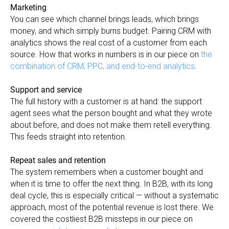
Marketing
You can see which channel brings leads, which brings
money, and which simply burns budget. Pairing CRM with
analytics shows the real cost of a customer from each
source. How that works in numbers is in our piece on
the
combination of CRM, PPC, and end-to-end analytics
.
Support and service
The full history with a customer is at hand: the support
agent sees what the person bought and what they wrote
about before, and does not make them retell everything.
This feeds straight into retention.
Repeat sales and retention
The system remembers when a customer bought and
when it is time to offer the next thing. In B2B, with its long
deal cycle, this is especially critical — without a systematic
approach, most of the potential revenue is lost there. We
covered the costliest B2B missteps in our piece on