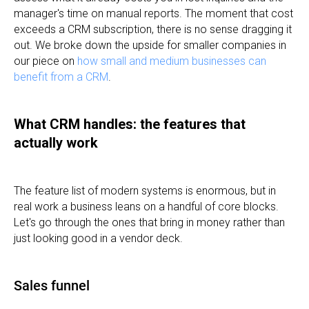
manager's time on manual reports. The moment that cost
exceeds a CRM subscription, there is no sense dragging it
out. We broke down the upside for smaller companies in
our piece on
how small and medium businesses can
benefit from a CRM
.
What CRM handles: the features that
actually work
The feature list of modern systems is enormous, but in
real work a business leans on a handful of core blocks.
Let's go through the ones that bring in money rather than
just looking good in a vendor deck.
Sales funnel