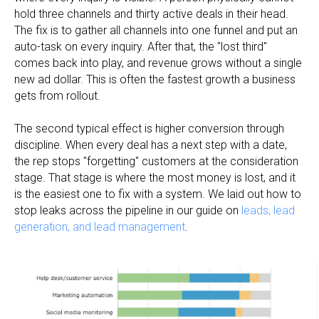
hold three channels and thirty active deals in their head.
The fix is to gather all channels into one funnel and put an
auto-task on every inquiry. After that, the "lost third"
comes back into play, and revenue grows without a single
new ad dollar. This is often the fastest growth a business
gets from rollout.
The second typical effect is higher conversion through
discipline. When every deal has a next step with a date,
the rep stops "forgetting" customers at the consideration
stage. That stage is where the most money is lost, and it
is the easiest one to fix with a system. We laid out how to
stop leaks across the pipeline in our guide on
leads, lead
generation, and lead management
.