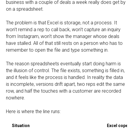
business with a couple of deals a week really does get by
on a spreadsheet.
The problem is that Excel is storage, not a process. It
won't remind a rep to call back, won't capture an inquiry
from Instagram, won't show the manager whose deals
have stalled. All of that still rests on a person who has to
remember to open the file and type something in.
The reason spreadsheets eventually start doing harm is
the illusion of control. The file exists, something is filled in,
and it feels like the process is handled. In reality the data
is incomplete, versions drift apart, two reps edit the same
row, and half the touches with a customer are recorded
nowhere.
Here is where the line runs:
Situation
Excel copes