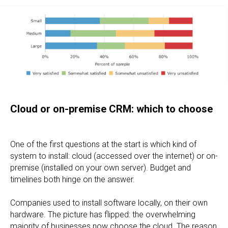
Cloud or on-premise CRM: which to choose
One of the first questions at the start is which kind of
system to install: cloud (accessed over the internet) or on-
premise (installed on your own server). Budget and
timelines both hinge on the answer.
Companies used to install software locally, on their own
hardware. The picture has flipped: the overwhelming
majority of businesses now choose the cloud. The reason