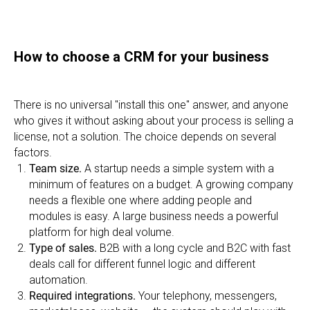
How to choose a CRM for your business
There is no universal "install this one" answer, and anyone
who gives it without asking about your process is selling a
license, not a solution. The choice depends on several
factors.
Team size.
A startup needs a simple system with a
minimum of features on a budget. A growing company
needs a flexible one where adding people and
modules is easy. A large business needs a powerful
platform for high deal volume.
Type of sales.
B2B with a long cycle and B2C with fast
deals call for different funnel logic and different
automation.
Required integrations.
Your telephony, messengers,