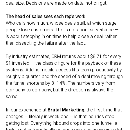
deal size. Decisions are made on data, not on gut.
The head of sales sees each rep's work
Who calls how much, whose deals stall, at which stage
people lose customers. This is not about surveillance — it
is about stepping in on time to help close a deal, rather
than dissecting the failure after the fact.
By industry estimates, CRM returns about $8.71 for every
$1 invested — the classic figure for the payback of these
systems. Adding mobile access lifts team productivity by
roughly a quarter, and the speed of a deal moving through
the funnel shortens by 8–14%. The numbers vary from
company to company, but the direction is always the
same.
In our experience at
Brutal Marketing
, the first thing that
changes — literally in week one — is that inquiries stop
getting lost. Everything inbound drops into one funnel, a
task is set automatically on each one, and no inquiry is left