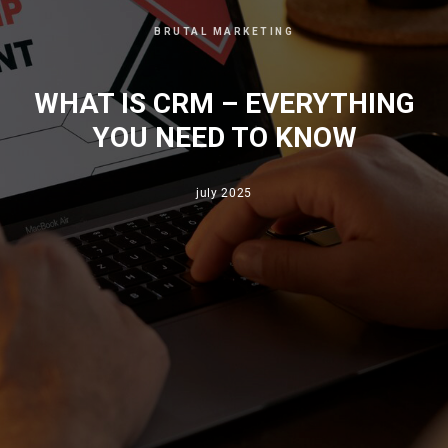
BRUTAL MARKETING
WHAT IS CRM – EVERYTHING
YOU NEED TO KNOW
july 2025