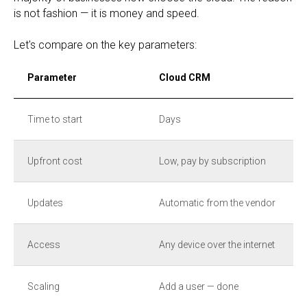
is not fashion — it is money and speed.
Let's compare on the key parameters:
Parameter
Cloud CRM
Time to start
Days
Upfront cost
Low, pay by subscription
Updates
Automatic from the vendor
Access
Any device over the internet
Scaling
Add a user — done