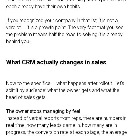
each already have their own habits.
If you recognized your company in that list, it is not a
verdict — it is a growth point. The very fact that you see
the problem means half the road to solving it is already
behind you.
What CRM actually changes in sales
Now to the specifics — what happens after rollout. Let's
split it by audience: what the owner gets and what the
head of sales gets.
The owner stops managing by feel
Instead of verbal reports from reps, there are numbers in
real time: how many leads came in, how many are in
progress, the conversion rate at each stage, the average