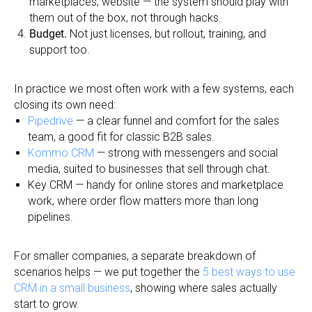
marketplaces, website — the system should play with
them out of the box, not through hacks.
Budget.
Not just licenses, but rollout, training, and
support too.
In practice we most often work with a few systems, each
closing its own need:
Pipedrive
— a clear funnel and comfort for the sales
team, a good fit for classic B2B sales.
Kommo CRM
— strong with messengers and social
media, suited to businesses that sell through chat.
Key CRM — handy for online stores and marketplace
work, where order flow matters more than long
pipelines.
For smaller companies, a separate breakdown of
scenarios helps — we put together the
5 best ways to use
CRM in a small business
, showing where sales actually
start to grow.