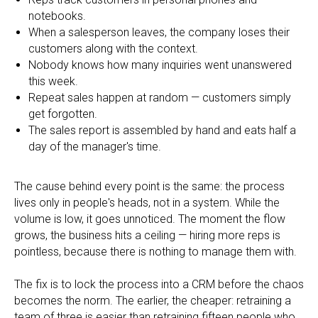
notebooks.
When a salesperson leaves, the company loses their
customers along with the context.
Nobody knows how many inquiries went unanswered
this week.
Repeat sales happen at random — customers simply
get forgotten.
The sales report is assembled by hand and eats half a
day of the manager's time.
The cause behind every point is the same: the process
lives only in people's heads, not in a system. While the
volume is low, it goes unnoticed. The moment the flow
grows, the business hits a ceiling — hiring more reps is
pointless, because there is nothing to manage them with.
The fix is to lock the process into a CRM before the chaos
becomes the norm. The earlier, the cheaper: retraining a
team of three is easier than retraining fifteen people who