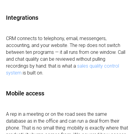
Integrations
CRM connects to telephony, email, messengers,
accounting, and your website. The rep does not switch
between ten programs — it all runs from one window. Call
and chat quality can be reviewed without pulling
recordings by hand: that is what a
sales quality control
system
is built on.
Mobile access
A rep in a meeting or on the road sees the same
database as in the office and can run a deal from their
phone. That is no small thing: mobility is exactly where that