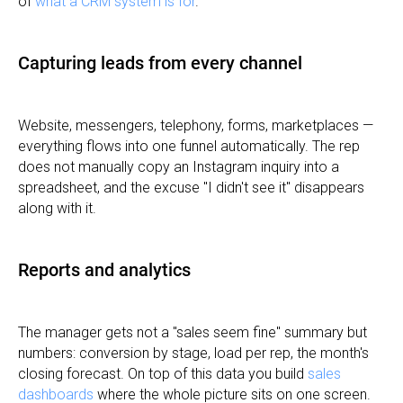
of
what a CRM system is for
.
Capturing leads from every channel
Website, messengers, telephony, forms, marketplaces —
everything flows into one funnel automatically. The rep
does not manually copy an Instagram inquiry into a
spreadsheet, and the excuse "I didn't see it" disappears
along with it.
Reports and analytics
The manager gets not a "sales seem fine" summary but
numbers: conversion by stage, load per rep, the month's
closing forecast. On top of this data you build
sales
dashboards
where the whole picture sits on one screen.