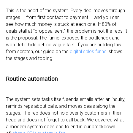
This is the heart of the system. Every deal moves through
stages — from first contact to payment — and you can
see how much money is stuck at each one. If 80% of
deals stall at "proposal sent," the problem is not the reps, it
is the proposal. The funnel exposes the bottleneck and
won't let it hide behind vague talk. If you are building this
from scratch, our guide on the
digital sales funnel
shows
the stages and tooling.
Routine automation
The system sets tasks itself, sends emails after an inquiry,
reminds reps about calls, and moves deals along the
stages. The rep does not hold twenty customers in their
head and does not forget to call back. We covered what
a modern system does end to end in our breakdown