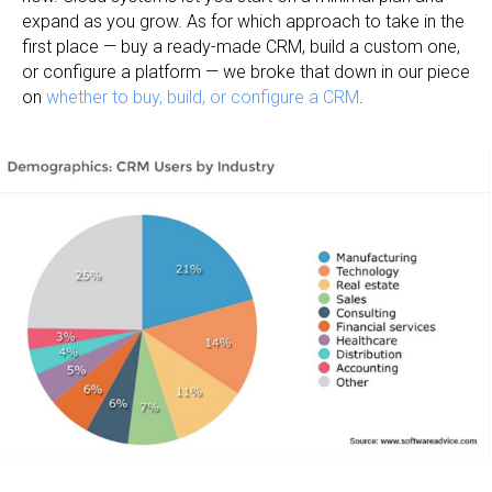
expand as you grow. As for which approach to take in the
first place — buy a ready-made CRM, build a custom one,
or configure a platform — we broke that down in our piece
on
whether to buy, build, or configure a CRM
.