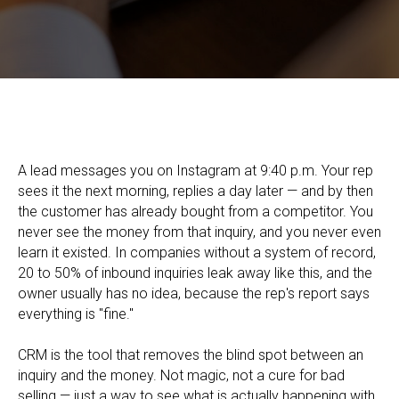
UTM Parameters: How to Set Up Ad Tracking and Carry the
Data Through to the Deal in Your CRM
A lead messages you on Instagram at 9:40 p.m. Your rep
sees it the next morning, replies a day later — and by then
the customer has already bought from a competitor. You
never see the money from that inquiry, and you never even
learn it existed. In companies without a system of record,
20 to 50% of inbound inquiries leak away like this, and the
owner usually has no idea, because the rep's report says
everything is "fine."
CRM is the tool that removes the blind spot between an
inquiry and the money. Not magic, not a cure for bad
selling — just a way to see what is actually happening with