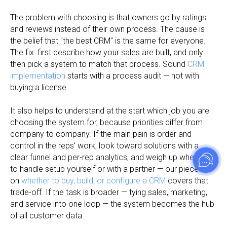
The problem with choosing is that owners go by ratings
and reviews instead of their own process. The cause is
the belief that "the best CRM" is the same for everyone.
The fix: first describe how your sales are built, and only
then pick a system to match that process. Sound
CRM
implementation
starts with a process audit — not with
buying a license.
It also helps to understand at the start which job you are
choosing the system for, because priorities differ from
company to company. If the main pain is order and
control in the reps' work, look toward solutions with a
clear funnel and per-rep analytics, and weigh up whether
to handle setup yourself or with a partner — our piece
on
whether to buy, build, or configure a CRM
covers that
trade-off. If the task is broader — tying sales, marketing,
and service into one loop — the system becomes the hub
of all customer data.