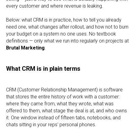
every customer and where revenue is leaking.
Below: what CRM is in practice, how to tell you already
need one, what changes after rollout, and how not to burn
your budget on a system no one uses. No textbook
definitions — only what we run into regularly on projects at
Brutal Marketing
.
What CRM is in plain terms
CRM (Customer Relationship Management) is software
that stores the entire history of work with a customer:
where they came from, what they wrote, what was
offered to them, what stage the deal is at, and who owns
it. One window instead of fifteen tabs, notebooks, and
chats sitting in your reps' personal phones.