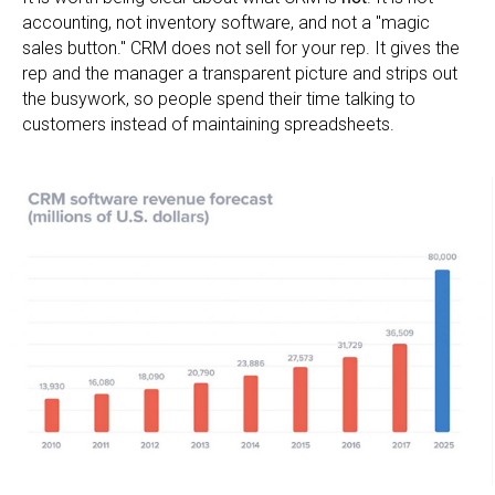
accounting, not inventory software, and not a "magic
sales button." CRM does not sell for your rep. It gives the
rep and the manager a transparent picture and strips out
the busywork, so people spend their time talking to
customers instead of maintaining spreadsheets.