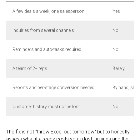
A few deals a week, one salesperson
Yes
Inquiries from several channels
No
Reminders and auto-tasks required
No
A team of 2+ reps
Barely
Reports and per-stage conversion needed
By hand, slow
Customer history must not be lost
No
The fix is not "throw Excel out tomorrow" but to honestly
assess what it already costs you in lost inquiries and the