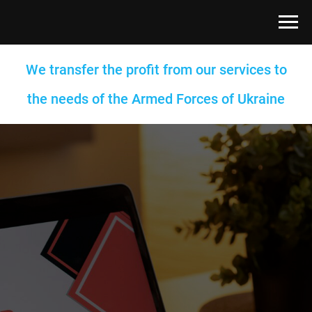
We transfer the profit from our services to
the needs of the Armed Forces of Ukraine