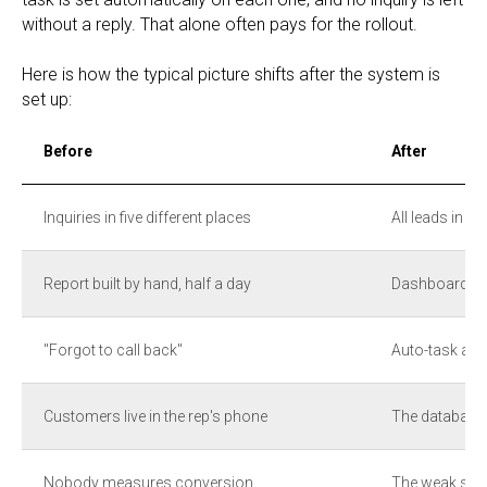
without a reply. That alone often pays for the rollout.
Here is how the typical picture shifts after the system is
set up:
Before
After
Inquiries in five different places
All leads in o
Report built by hand, half a day
Dashboard upd
"Forgot to call back"
Auto-task at e
Customers live in the rep's phone
The database
Nobody measures conversion
The weak spot 