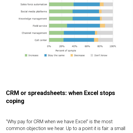
CRM or spreadsheets: when Excel stops
coping
"Why pay for CRM when we have Excel" is the most
common objection we hear. Up to a point it is fair: a small