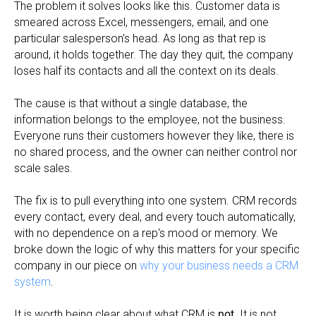
The problem it solves looks like this. Customer data is
smeared across Excel, messengers, email, and one
particular salesperson's head. As long as that rep is
around, it holds together. The day they quit, the company
loses half its contacts and all the context on its deals.
The cause is that without a single database, the
information belongs to the employee, not the business.
Everyone runs their customers however they like, there is
no shared process, and the owner can neither control nor
scale sales.
The fix is to pull everything into one system. CRM records
every contact, every deal, and every touch automatically,
with no dependence on a rep's mood or memory. We
broke down the logic of why this matters for your specific
company in our piece on
why your business needs a CRM
system
.
It is worth being clear about what CRM is
not
. It is not