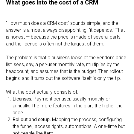
What goes into the cost of a CRM
"How much does a CRM cost" sounds simple, and the
answer is almost always disappointing: "it depends." That
is honest — because the price is made of several parts,
and the license is often not the largest of them.
The problem is that a business looks at the vendor's price
list, sees, say, a per-user monthly rate, multiplies by the
headcount, and assumes that is the budget. Then rollout
begins, and it turns out the software itself is only the tip.
What the cost actually consists of:
Licenses.
Payment per user, usually monthly or
annually. The more features in the plan, the higher the
price.
Rollout and setup.
Mapping the process, configuring
the funnel, access rights, automations. A one-time but
noticeable line item.