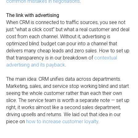
common mistakes in negotiations
.
The link with advertising
When CRM is connected to traffic sources, you see not
just "what a click cost" but what a real customer and deal
cost from each channel. Without it, advertising is
optimized blind: budget can pour into a channel that
delivers many cheap leads and zero sales. How to set up
that transparency is in our breakdown of
contextual
advertising and its payback
.
The main idea: CRM unifies data across departments.
Marketing, sales, and service stop working blind and start
seeing the whole customer rather than each their own
slice. The service team is worth a separate note — set up
right, it works almost like a second sales department,
driving upsells and returns. We laid out that idea in our
piece on
how to increase customer loyalty
.