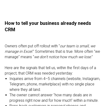
How to tell your business already needs
CRM
Owners often put off rollout with "
our team is small, we
manage in Excel
." Sometimes that is true. More often "we
manage" means "
we don't notice how much we lose
."
Here are the signals that tell us, within the first days of a
project, that CRM was needed yesterday:
Inquiries arrive from 4–5 channels (website, Instagram,
Telegram, phone, marketplace) with no single place
where they all land.
The owner cannot answer "how many deals are in
progress right now and for how much" within a minute.
Reps track customers in personal phones and