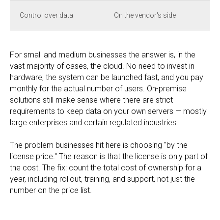
Control over data
On the vendor's side
For small and medium businesses the answer is, in the
vast majority of cases, the cloud. No need to invest in
hardware, the system can be launched fast, and you pay
monthly for the actual number of users. On-premise
solutions still make sense where there are strict
requirements to keep data on your own servers — mostly
large enterprises and certain regulated industries.
The problem businesses hit here is choosing "by the
license price." The reason is that the license is only part of
the cost. The fix: count the total cost of ownership for a
year, including rollout, training, and support, not just the
number on the price list.