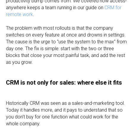
productivity bump comes from. We covered how access-
anywhere keeps a team running in our guide on
CRM for
remote work
.
The problem with most rollouts is that the company
switches on every feature at once and drowns in settings.
The cause is the urge to "use the system to the max" from
day one. The fix is simple: start with the two or three
blocks that close your most painful task, and add the rest
as you grow.
CRM is not only for sales: where else it fits
Historically CRM was seen as a sales-and-marketing tool.
Today it handles more, and it pays to understand that so
you don't buy for one function what could work for the
whole company.