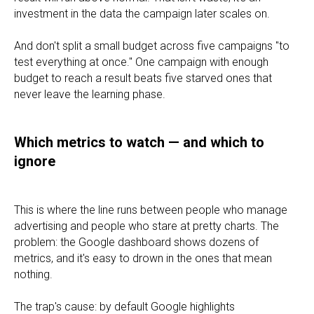
investment in the data the campaign later scales on.
And don't split a small budget across five campaigns "to
test everything at once." One campaign with enough
budget to reach a result beats five starved ones that
never leave the learning phase.
Which metrics to watch — and which to
ignore
This is where the line runs between people who manage
advertising and people who stare at pretty charts. The
problem: the Google dashboard shows dozens of
metrics, and it's easy to drown in the ones that mean
nothing.
The trap's cause: by default Google highlights