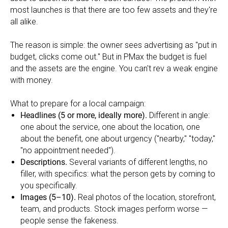
most launches is that there are too few assets and they're
all alike.
The reason is simple: the owner sees advertising as "put in
budget, clicks come out." But in PMax the budget is fuel
and the assets are the engine. You can't rev a weak engine
with money.
What to prepare for a local campaign:
Headlines (5 or more, ideally more).
Different in angle:
one about the service, one about the location, one
about the benefit, one about urgency ("nearby," "today,"
"no appointment needed").
Descriptions.
Several variants of different lengths, no
filler, with specifics: what the person gets by coming to
you specifically.
Images (5–10).
Real photos of the location, storefront,
team, and products. Stock images perform worse —
people sense the fakeness.