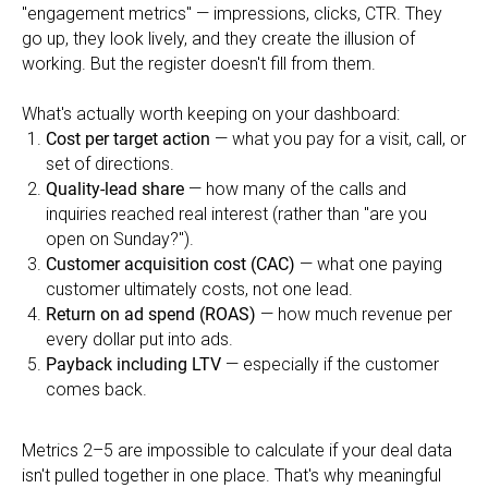
"engagement metrics" — impressions, clicks, CTR. They
go up, they look lively, and they create the illusion of
working. But the register doesn't fill from them.
What's actually worth keeping on your dashboard:
Cost per target action
— what you pay for a visit, call, or
set of directions.
Quality-lead share
— how many of the calls and
inquiries reached real interest (rather than "are you
open on Sunday?").
Customer acquisition cost (CAC)
— what one paying
customer ultimately costs, not one lead.
Return on ad spend (ROAS)
— how much revenue per
every dollar put into ads.
Payback including LTV
— especially if the customer
comes back.
Metrics 2–5 are impossible to calculate if your deal data
isn't pulled together in one place. That's why meaningful