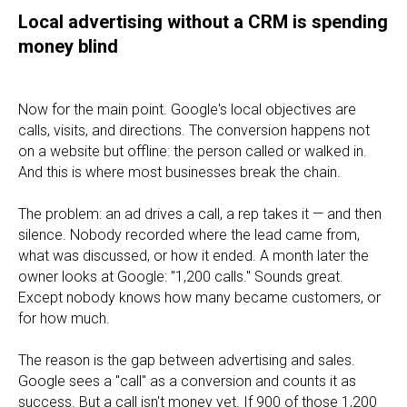
Local advertising without a CRM is spending
money blind
Now for the main point. Google's local objectives are
calls, visits, and directions. The conversion happens not
on a website but offline: the person called or walked in.
And this is where most businesses break the chain.
The problem: an ad drives a call, a rep takes it — and then
silence. Nobody recorded where the lead came from,
what was discussed, or how it ended. A month later the
owner looks at Google: "1,200 calls." Sounds great.
Except nobody knows how many became customers, or
for how much.
The reason is the gap between advertising and sales.
Google sees a "call" as a conversion and counts it as
success. But a call isn't money yet. If 900 of those 1,200