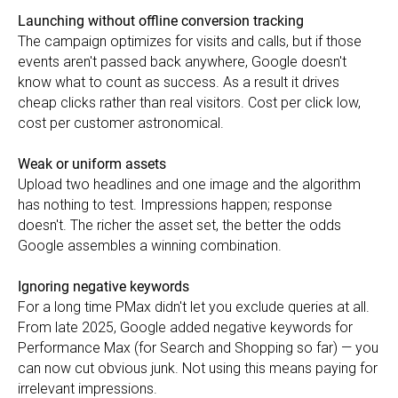
Launching without offline conversion tracking
The campaign optimizes for visits and calls, but if those
events aren't passed back anywhere, Google doesn't
know what to count as success. As a result it drives
cheap clicks rather than real visitors. Cost per click low,
cost per customer astronomical.
Weak or uniform assets
Upload two headlines and one image and the algorithm
has nothing to test. Impressions happen; response
doesn't. The richer the asset set, the better the odds
Google assembles a winning combination.
Ignoring negative keywords
For a long time PMax didn't let you exclude queries at all.
From late 2025, Google added negative keywords for
Performance Max (for Search and Shopping so far) — you
can now cut obvious junk. Not using this means paying for
irrelevant impressions.