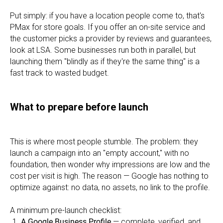
Put simply: if you have a location people come to, that's
PMax for store goals. If you offer an on-site service and
the customer picks a provider by reviews and guarantees,
look at LSA. Some businesses run both in parallel, but
launching them "blindly as if they're the same thing" is a
fast track to wasted budget.
What to prepare before launch
This is where most people stumble. The problem: they
launch a campaign into an "empty account," with no
foundation, then wonder why impressions are low and the
cost per visit is high. The reason — Google has nothing to
optimize against: no data, no assets, no link to the profile.
A minimum pre-launch checklist:
A Google Business Profile
— complete, verified, and