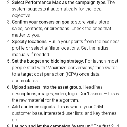
Select Performance Max as the campaign type.
The
system suggests it automatically for the local
objective.
Confirm your conversion goals:
store visits, store
sales, contacts, or directions. Check the ones that
matter to you.
Specify locations.
Pull in your points from the business
profile or select affiliate locations. Set the radius
manually if needed.
Set the budget and bidding strategy.
For launch, most
people start with "Maximize conversions," then switch
to a target cost per action (tCPA) once data
accumulates.
Upload assets into the asset group.
Headlines,
descriptions, images, video, logo. Don't skimp — this is
the raw material for the algorithm.
Add audience signals.
This is where your CRM
customer base, interested-user lists, and key themes
go.
Launch and let the campaign "warm up."
The first 2–4