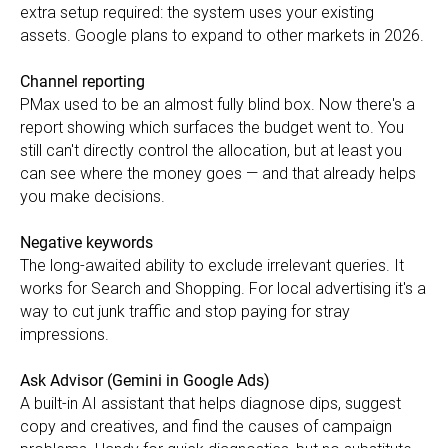
extra setup required: the system uses your existing
assets. Google plans to expand to other markets in 2026.
Channel reporting
PMax used to be an almost fully blind box. Now there's a
report showing which surfaces the budget went to. You
still can't directly control the allocation, but at least you
can see where the money goes — and that already helps
you make decisions.
Negative keywords
The long-awaited ability to exclude irrelevant queries. It
works for Search and Shopping. For local advertising it's a
way to cut junk traffic and stop paying for stray
impressions.
Ask Advisor (Gemini in Google Ads)
A built-in AI assistant that helps diagnose dips, suggest
copy and creatives, and find the causes of campaign