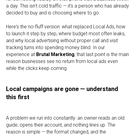
a day. This isn't cold traffic — it's a person who has already
decided to buy and is choosing where to go.
Here's the no-fluff version: what replaced Local Ads, how
to launch it step by step, where budget most often leaks,
and why local advertising without proper call and visit
tracking turns into spending money blind. In our
experience at
Brutal Marketing
, that last point is the main
reason businesses see no return from local ads even
while the clicks keep coming.
Local campaigns are gone — understand
this first
A problem we run into constantly: an owner reads an old
guide, opens their account, and nothing lines up. The
reason is simple — the format changed, and the