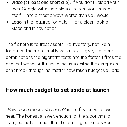
Video (at least one short clip).
If you don't upload your
own, Google will assemble a clip from your images
itself — and almost always worse than you would.
Logo
in the required formats — for a clean look on
Maps and in navigation.
The fix here is to treat assets like inventory, not like a
formality. The more quality variants you give, the more
combinations the algorithm tests and the faster it finds the
one that works. A thin asset set is a ceiling the campaign
can't break through, no matter how much budget you add.
How much budget to set aside at launch
"
How much money do I need?
" is the first question we
hear. The honest answer: enough for the algorithm to
learn, but not so much that the learning bankrupts you.