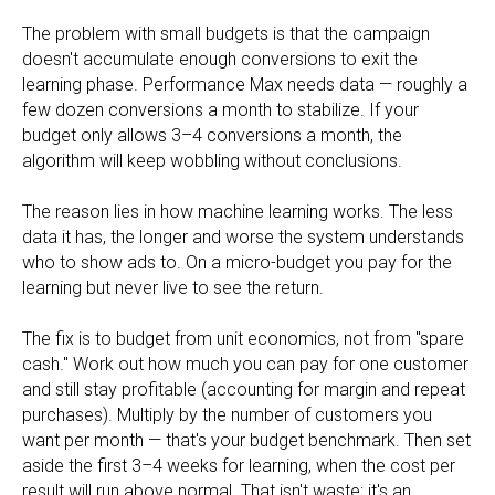
The problem with small budgets is that the campaign
doesn't accumulate enough conversions to exit the
learning phase. Performance Max needs data — roughly a
few dozen conversions a month to stabilize. If your
budget only allows 3–4 conversions a month, the
algorithm will keep wobbling without conclusions.
The reason lies in how machine learning works. The less
data it has, the longer and worse the system understands
who to show ads to. On a micro-budget you pay for the
learning but never live to see the return.
The fix is to budget from unit economics, not from "spare
cash." Work out how much you can pay for one customer
and still stay profitable (accounting for margin and repeat
purchases). Multiply by the number of customers you
want per month — that's your budget benchmark. Then set
aside the first 3–4 weeks for learning, when the cost per
result will run above normal. That isn't waste; it's an