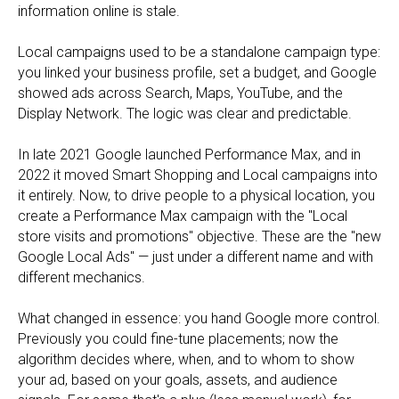
information online is stale.
Local campaigns used to be a standalone campaign type:
you linked your business profile, set a budget, and Google
showed ads across Search, Maps, YouTube, and the
Display Network. The logic was clear and predictable.
In late 2021 Google launched Performance Max, and in
2022 it moved Smart Shopping and Local campaigns into
it entirely. Now, to drive people to a physical location, you
create a Performance Max campaign with the "Local
store visits and promotions" objective. These are the "new
Google Local Ads" — just under a different name and with
different mechanics.
What changed in essence: you hand Google more control.
Previously you could fine-tune placements; now the
algorithm decides where, when, and to whom to show
your ad, based on your goals, assets, and audience