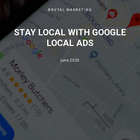
BRUTAL MARKETING
STAY LOCAL WITH GOOGLE
LOCAL ADS
june 2025