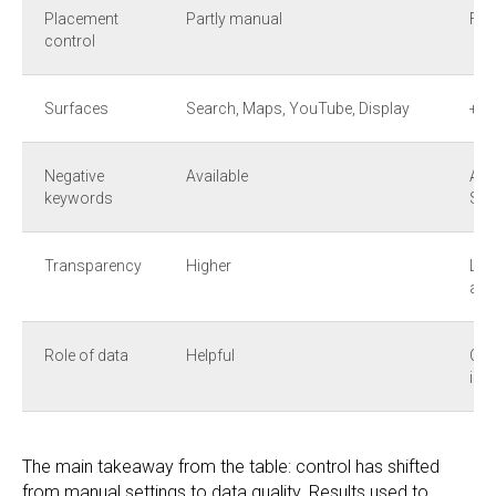
Placement
Partly manual
Ful
control
Surfaces
Search, Maps, YouTube, Display
+ G
Negative
Available
Add
keywords
Sho
Transparency
Higher
Low
add
Role of data
Helpful
Crit
is 
The main takeaway from the table: control has shifted
from manual settings to data quality. Results used to