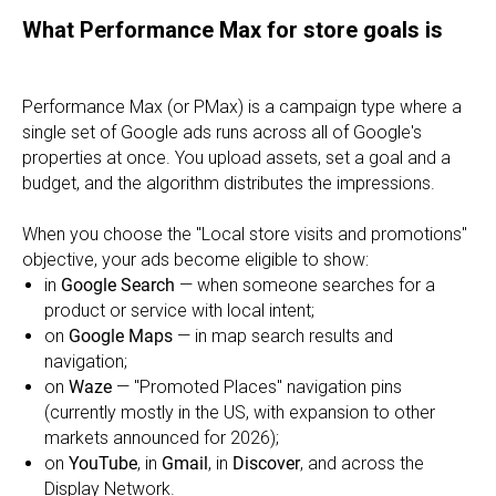
What Performance Max for store goals is
Performance Max (or PMax) is a campaign type where a
single set of Google ads runs across all of Google's
properties at once. You upload assets, set a goal and a
budget, and the algorithm distributes the impressions.
When you choose the "Local store visits and promotions"
objective, your ads become eligible to show:
in
Google Search
— when someone searches for a
product or service with local intent;
on
Google Maps
— in map search results and
navigation;
on
Waze
— "Promoted Places" navigation pins
(currently mostly in the US, with expansion to other
markets announced for 2026);
on
YouTube
, in
Gmail
, in
Discover
, and across the
Display Network.