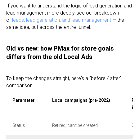
If you want to understand the logic of lead generation and
lead management more deeply, see our breakdown
of
leads, lead generation, and lead management
— the
same idea, but across the entire funnel.
Old vs new: how PMax for store goals
differs from the old Local Ads
To keep the changes straight, here's a "before / after"
comparison.
Parameter
Local campaigns (pre-2022)
Per
goa
Status
Retired, can't be created
Cur