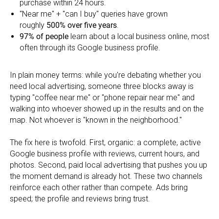
purchase within 24 hours.
"Near me" + "can I buy" queries have grown
roughly
500% over five years
.
97% of people
learn about a local business online, most
often through its Google business profile.
In plain money terms: while you're debating whether you
need local advertising, someone three blocks away is
typing "coffee near me" or "phone repair near me" and
walking into whoever showed up in the results and on the
map. Not whoever is "known in the neighborhood."
The fix here is twofold. First, organic: a complete, active
Google business profile with reviews, current hours, and
photos. Second, paid local advertising that pushes you up
the moment demand is already hot. These two channels
reinforce each other rather than compete. Ads bring
speed; the profile and reviews bring trust.