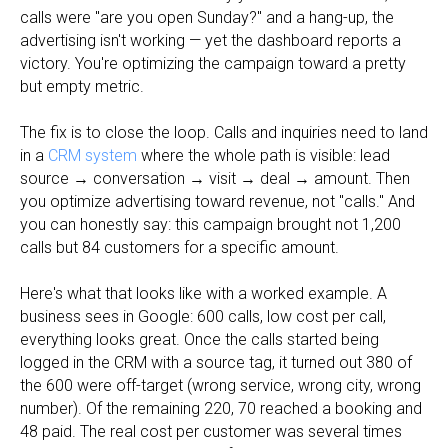
calls were "are you open Sunday?" and a hang-up, the
advertising isn't working — yet the dashboard reports a
victory. You're optimizing the campaign toward a pretty
but empty metric.
The fix is to close the loop. Calls and inquiries need to land
in a
CRM system
where the whole path is visible: lead
source → conversation → visit → deal → amount. Then
you optimize advertising toward revenue, not "calls." And
you can honestly say: this campaign brought not 1,200
calls but 84 customers for a specific amount.
Here's what that looks like with a worked example. A
business sees in Google: 600 calls, low cost per call,
everything looks great. Once the calls started being
logged in the CRM with a source tag, it turned out 380 of
the 600 were off-target (wrong service, wrong city, wrong
number). Of the remaining 220, 70 reached a booking and
48 paid. The real cost per customer was several times