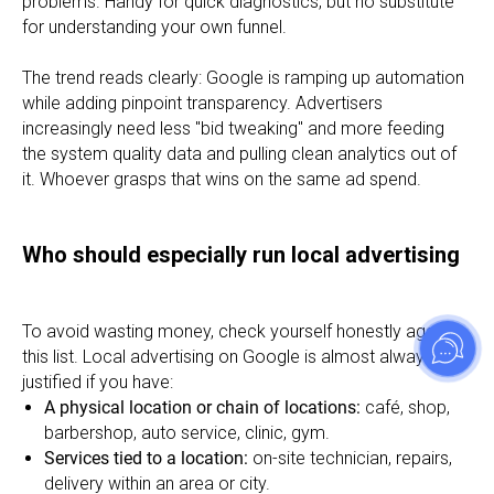
problems. Handy for quick diagnostics, but no substitute
for understanding your own funnel.
The trend reads clearly: Google is ramping up automation
while adding pinpoint transparency. Advertisers
increasingly need less "bid tweaking" and more feeding
the system quality data and pulling clean analytics out of
it. Whoever grasps that wins on the same ad spend.
Who should especially run local advertising
To avoid wasting money, check yourself honestly against
this list. Local advertising on Google is almost always
justified if you have:
A physical location or chain of locations:
café, shop,
barbershop, auto service, clinic, gym.
Services tied to a location:
on-site technician, repairs,
delivery within an area or city.