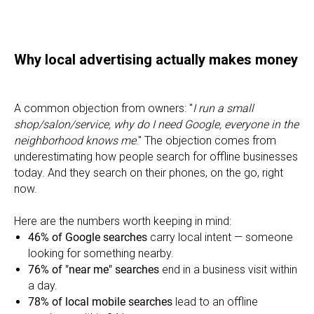
Why local advertising actually makes money
A common objection from owners: "
I run a small
shop/salon/service, why do I need Google, everyone in the
neighborhood knows me
." The objection comes from
underestimating how people search for offline businesses
today. And they search on their phones, on the go, right
now.
Here are the numbers worth keeping in mind:
46% of Google searches
carry local intent — someone
looking for something nearby.
76% of "near me" searches
end in a business visit within
a day.
78% of local mobile searches
lead to an offline