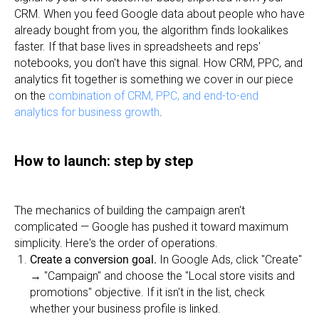
CRM. When you feed Google data about people who have
already bought from you, the algorithm finds lookalikes
faster. If that base lives in spreadsheets and reps'
notebooks, you don't have this signal. How CRM, PPC, and
analytics fit together is something we cover in our piece
on the
combination of CRM, PPC, and end-to-end
analytics for business growth
.
How to launch: step by step
The mechanics of building the campaign aren't
complicated — Google has pushed it toward maximum
simplicity. Here's the order of operations.
Create a conversion goal.
In Google Ads, click "Create"
→ "Campaign" and choose the "Local store visits and
promotions" objective. If it isn't in the list, check
whether your business profile is linked.