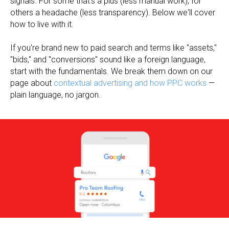
signals. For some that's a plus (less manual work), for
others a headache (less transparency). Below we'll cover
how to live with it.
If you're brand new to paid search and terms like "assets,"
"bids," and "conversions" sound like a foreign language,
start with the fundamentals. We break them down on our
page about
contextual advertising and how PPC works
—
plain language, no jargon.