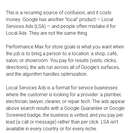
This is a recurring source of confusion, and it costs
money. Google has another "local" product — Local
Services Ads (LSA) — and people often mistake it for
Local Ads. They are not the same thing.
Performance Max for store goals is what you want when
the job is to bring a person to a location: a shop, café,
salon, or showroom. You pay for results (visits, clicks,
directions), the ads run across all of Google's surfaces,
and the algorithm handles optimization.
Local Services Ads is a format for service businesses
where the customer is looking for a provider: a plumber,
electrician, lawyer, cleaner, or repair tech. The ads appear
above search results with a Google Guarantee or Google
Screened badge, the business is vetted, and you pay per
lead (a call or message) rather than per click. LSA isn't
available in every country or for every niche.