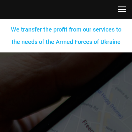
We transfer the profit from our services to
the needs of the Armed Forces of Ukraine