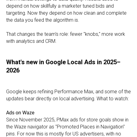
depend on how skillfully a marketer tuned bids and
targeting. Now they depend on how clean and complete
the data you feed the algorithm is.
That changes the team's role: fewer "knobs," more work
with analytics and CRM.
What's new in Google Local Ads in 2025–
2026
Google keeps refining Performance Max, and some of the
updates bear directly on local advertising. What to watch:
Ads on Waze
Since November 2025, PMax ads for store goals show in
the Waze navigator as "Promoted Places in Navigation"
pins. For now this is mostly for US advertisers, with no