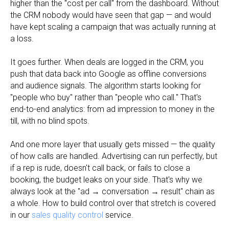
higher than the "cost per call" from the dashboard. Without
the CRM nobody would have seen that gap — and would
have kept scaling a campaign that was actually running at
a loss.
It goes further. When deals are logged in the CRM, you
push that data back into Google as offline conversions
and audience signals. The algorithm starts looking for
"people who buy" rather than "people who call." That's
end-to-end analytics: from ad impression to money in the
till, with no blind spots.
And one more layer that usually gets missed — the quality
of how calls are handled. Advertising can run perfectly, but
if a rep is rude, doesn't call back, or fails to close a
booking, the budget leaks on your side. That's why we
always look at the "ad → conversation → result" chain as
a whole. How to build control over that stretch is covered
in our
sales quality control
service.