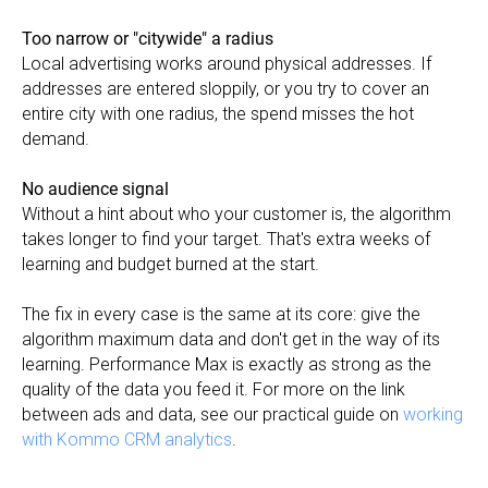
Too narrow or "citywide" a radius
Local advertising works around physical addresses. If
addresses are entered sloppily, or you try to cover an
entire city with one radius, the spend misses the hot
demand.
No audience signal
Without a hint about who your customer is, the algorithm
takes longer to find your target. That's extra weeks of
learning and budget burned at the start.
The fix in every case is the same at its core: give the
algorithm maximum data and don't get in the way of its
learning. Performance Max is exactly as strong as the
quality of the data you feed it. For more on the link
between ads and data, see our practical guide on
working
with Kommo CRM analytics
.