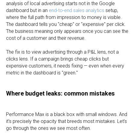
analysis of local advertising starts not in the Google
dashboard but in an
end-to-end sales analytics
setup,
where the full path from impression to money is visible.
The dashboard tells you "cheap" or "expensive" per click.
The business meaning only appears once you can see the
cost of a customer and their revenue.
The fix is to view advertising through a P&L lens, not a
clicks lens. If a campaign brings cheap clicks but
expensive customers, it needs fixing — even when every
metric in the dashboard is "green."
Where budget leaks: common mistakes
Performance Max is a black box with small windows. And
it's precisely the opacity that breeds most mistakes. Let's
go through the ones we see most often.