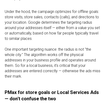
Under the hood, the campaign optimizes for offline goals:
store visits, store sales, contacts (calls), and directions to
your location. Google determines the targeting radius
around your addresses itself — either from a value you set
or automatically, based on how far people typically travel
to similar places.
One important targeting nuance: the radius is not "the
whole city." The algorithm works off the physical
addresses in your business profile and operates around
them. So for a local business, it's critical that your
addresses are entered correctly — otherwise the ads miss
their mark.
PMax for store goals or Local Services Ads
— don't confuse the two