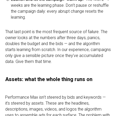
weeks are the learning phase. Don't pause or reshuffle
the campaign daily: every abrupt change resets the
learning.
That last point is the most frequent source of failure. The
owner looks at the numbers after three days, panics,
doubles the budget and the bids — and the algorithm
starts learning from scratch. In our experience, campaigns
only give a sensible picture once they've accumulated
data. Give them that time.
Assets: what the whole thing runs on
Performance Max isn't steered by bids and keywords —
it's steered by assets. These are the headlines,
descriptions, images, videos, and logos the algorithm
uses to assemble ads for each surface. The problem with