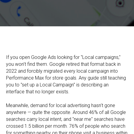
Google Local Ads in 2026: How to Launch Local Advertising
and Drive Customers In-Store
If you open Google Ads looking for "Local campaigns,"
you won't find them. Google retired that format back in
2022 and forcibly migrated every local campaign into
Performance Max for store goals. Any guide still teaching
you to "set up a Local Campaign" is describing an
interface that no longer exists.
Meanwhile, demand for local advertising hasn't gone
anywhere — quite the opposite. Around 46% of all Google
searches carry local intent, and "near me" searches have
crossed 1.5 billion per month. 76% of people who search
for something nearby on their phone visit a business within