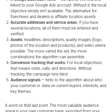
linked to your Google Ads account. Without it, the local
objective simply isn't available. The alternative for
franchises and dealers is affiliate location assets.
Accurate addresses and service areas.
If you have
several locations, all of them must be entered and
verified.
Assets:
headlines, descriptions, quality images (logo,
photos of the location and products), and video where
possible. The more varied the set, the more
combinations the algorithm can assemble.
Conversion tracking that works.
For local objectives
that means visits, calls, and directions. Without
tracking, the campaign runs blind.
Audience signals
— hints to the algorithm about who
your customer is: data on current buyers, interests, and
key themes.
A word on that last point. The most valuable audience
signal is your own customer base, exported from your