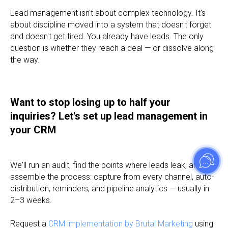
Lead management isn't about complex technology. It's
about discipline moved into a system that doesn't forget
and doesn't get tired. You already have leads. The only
question is whether they reach a deal — or dissolve along
the way.
Want to stop losing up to half your
inquiries? Let's set up lead management in
your CRM
We'll run an audit, find the points where leads leak, and
assemble the process: capture from every channel, auto-
distribution, reminders, and pipeline analytics — usually in
2–3 weeks.
Request a
CRM implementation by Brutal Marketing
using