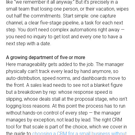
like "we remember it all anyway." But it's precisely in a
small team that losing one person, or their vacation, wipes
out half the commitments. Start simple: one capture
channel, a clear five-stage pipeline, a task for each next
step. You don't need complex automations right away —
you need no inquiry to get lost and every one to have a
next step with a date.
A growing department of five or more
Here manageability gets added to the job. The manager
physically can't track every lead by hand anymore, so
auto-distribution, speed norms, and dashboards move to
the front. A sales lead needs to see not a blanket figure
but a breakdown by rep: whose response speed is
slipping, whose deals stall at the proposal stage, who isn't
logging loss reasons. At this point the process has to run
without hands-on control of every step — the manager
manages by exception, not lead by lead. The right CRM
tool for that scale is part of the choice, which we cover in
the guide to
choosing a CRM for a small business without