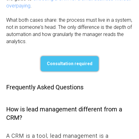
overpaying
.
What both cases share: the process must live in a system,
not in someone's head. The only difference is the depth of
automation and how granularly the manager reads the
analytics.
Consultation required
Frequently Asked Questions
How is lead management different from a
CRM?
A CRM is a tool; lead management is a