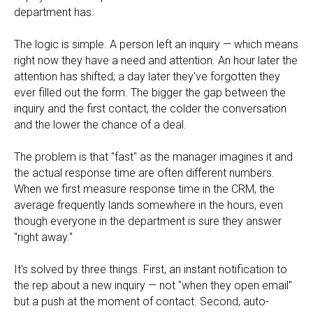
department has.
The logic is simple. A person left an inquiry — which means
right now they have a need and attention. An hour later the
attention has shifted; a day later they've forgotten they
ever filled out the form. The bigger the gap between the
inquiry and the first contact, the colder the conversation
and the lower the chance of a deal.
The problem is that "fast" as the manager imagines it and
the actual response time are often different numbers.
When we first measure response time in the CRM, the
average frequently lands somewhere in the hours, even
though everyone in the department is sure they answer
"right away."
It's solved by three things. First, an instant notification to
the rep about a new inquiry — not "when they open email"
but a push at the moment of contact. Second, auto-