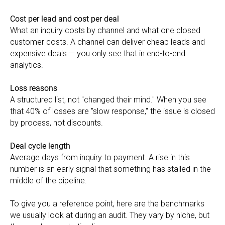
Cost per lead and cost per deal
What an inquiry costs by channel and what one closed
customer costs. A channel can deliver cheap leads and
expensive deals — you only see that in end-to-end
analytics.
Loss reasons
A structured list, not "changed their mind." When you see
that 40% of losses are "slow response," the issue is closed
by process, not discounts.
Deal cycle length
Average days from inquiry to payment. A rise in this
number is an early signal that something has stalled in the
middle of the pipeline.
To give you a reference point, here are the benchmarks
we usually look at during an audit. They vary by niche, but