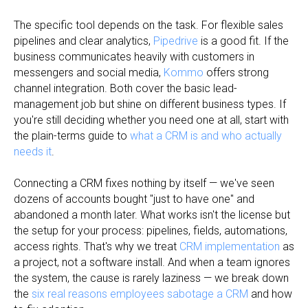
The specific tool depends on the task. For flexible sales
pipelines and clear analytics,
Pipedrive
is a good fit. If the
business communicates heavily with customers in
messengers and social media,
Kommo
offers strong
channel integration. Both cover the basic lead-
management job but shine on different business types. If
you're still deciding whether you need one at all, start with
the plain-terms guide to
what a CRM is and who actually
needs it
.
Connecting a CRM fixes nothing by itself — we've seen
dozens of accounts bought "just to have one" and
abandoned a month later. What works isn't the license but
the setup for your process: pipelines, fields, automations,
access rights. That's why we treat
CRM implementation
as
a project, not a software install. And when a team ignores
the system, the cause is rarely laziness — we break down
the
six real reasons employees sabotage a CRM
and how