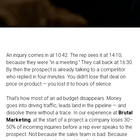
Lead Management: What It Is, How It Works, and How to Build
the Process in Your Company
An inquiry comes in at 10:42. The rep sees it at 14:10,
because they were "in a meeting." They call back at 16:30.
By then the prospect is already talking to a competitor
who replied in four minutes. You didn't lose that deal on
price or product — you lost it to hours of silence.
That's how most of an ad budget disappears. Money
goes into driving traffic, leads land in the pipeline — and
dissolve there without a trace. In our experience at
Brutal
Marketing
, at the start of a project a company loses 30–
50% of incoming inquiries before a rep ever speaks to the
prospect. Not because the sales team is bad. Because