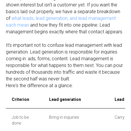
shown interest but isn't a customer yet. If you want the
basics laid out properly, we have a separate breakdown
of
what leads, lead generation, and lead management
each mean
and how they fit into one pipeline. Lead
management begins exactly where that contact appears.
It's important not to confuse lead management with lead
generation. Lead generation is responsible for inquiries
coming in: ads, forms, content. Lead management is
responsible for what happens to them next. You can pour
hundreds of thousands into traffic and waste it because
the second half was never built.
Here's the difference at a glance:
Criterion
Lead generation
Lead m
Job to be
Bring in inquiries
Carry inq
done