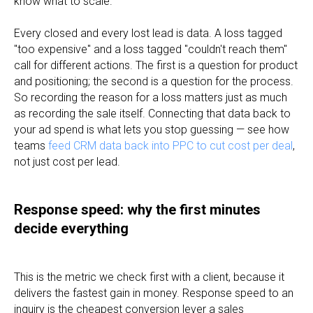
know what to scale.
Every closed and every lost lead is data. A loss tagged
"too expensive" and a loss tagged "couldn't reach them"
call for different actions. The first is a question for product
and positioning; the second is a question for the process.
So recording the reason for a loss matters just as much
as recording the sale itself. Connecting that data back to
your ad spend is what lets you stop guessing — see how
teams
feed CRM data back into PPC to cut cost per deal
,
not just cost per lead.
Response speed: why the first minutes
decide everything
This is the metric we check first with a client, because it
delivers the fastest gain in money. Response speed to an
inquiry is the cheapest conversion lever a sales