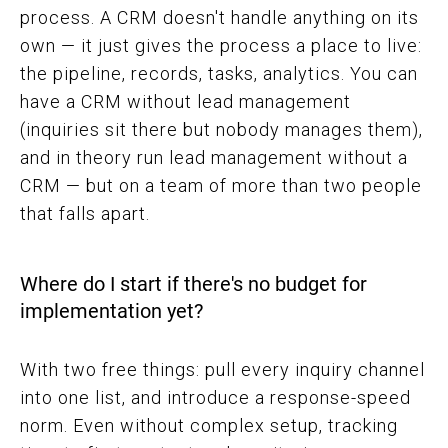
process. A CRM doesn't handle anything on its
own — it just gives the process a place to live:
the pipeline, records, tasks, analytics. You can
have a CRM without lead management
(inquiries sit there but nobody manages them),
and in theory run lead management without a
CRM — but on a team of more than two people
that falls apart.
Where do I start if there's no budget for
implementation yet?
With two free things: pull every inquiry channel
into one list, and introduce a response-speed
norm. Even without complex setup, tracking