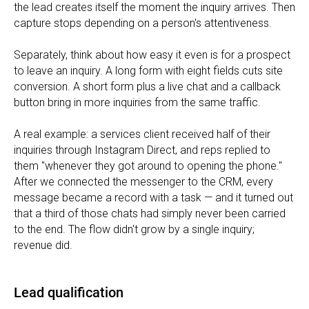
the lead creates itself the moment the inquiry arrives. Then
capture stops depending on a person's attentiveness.
Separately, think about how easy it even is for a prospect
to leave an inquiry. A long form with eight fields cuts site
conversion. A short form plus a live chat and a callback
button bring in more inquiries from the same traffic.
A real example: a services client received half of their
inquiries through Instagram Direct, and reps replied to
them "whenever they got around to opening the phone."
After we connected the messenger to the CRM, every
message became a record with a task — and it turned out
that a third of those chats had simply never been carried
to the end. The flow didn't grow by a single inquiry;
revenue did.
Lead qualification