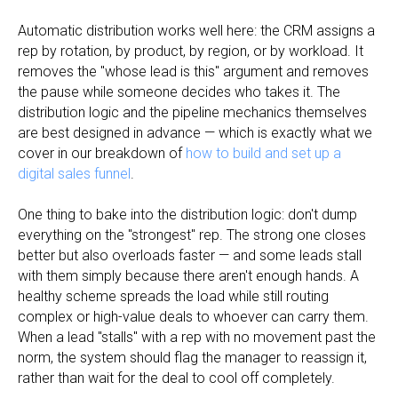
Automatic distribution works well here: the CRM assigns a
rep by rotation, by product, by region, or by workload. It
removes the "whose lead is this" argument and removes
the pause while someone decides who takes it. The
distribution logic and the pipeline mechanics themselves
are best designed in advance — which is exactly what we
cover in our breakdown of
how to build and set up a
digital sales funnel
.
One thing to bake into the distribution logic: don't dump
everything on the "strongest" rep. The strong one closes
better but also overloads faster — and some leads stall
with them simply because there aren't enough hands. A
healthy scheme spreads the load while still routing
complex or high-value deals to whoever can carry them.
When a lead "stalls" with a rep with no movement past the
norm, the system should flag the manager to reassign it,
rather than wait for the deal to cool off completely.