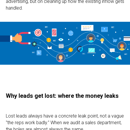
advertising, but on cleaning up how the existing inflow gets
handled.
Why leads get lost: where the money leaks
Lost leads always have a concrete leak point, not a vague
"the reps work badly." When we audit a sales department,
the holes are almost always the same.