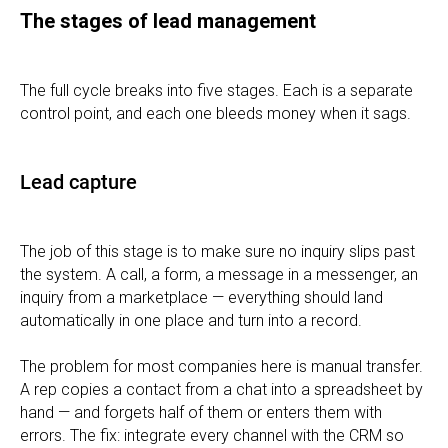
The stages of lead management
The full cycle breaks into five stages. Each is a separate
control point, and each one bleeds money when it sags.
Lead capture
The job of this stage is to make sure no inquiry slips past
the system. A call, a form, a message in a messenger, an
inquiry from a marketplace — everything should land
automatically in one place and turn into a record.
The problem for most companies here is manual transfer.
A rep copies a contact from a chat into a spreadsheet by
hand — and forgets half of them or enters them with
errors. The fix: integrate every channel with the CRM so