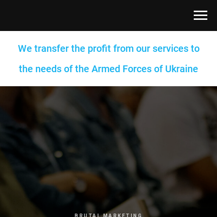
We transfer the profit from our services to
the needs of the Armed Forces of Ukraine
BRUTAL MARKETING