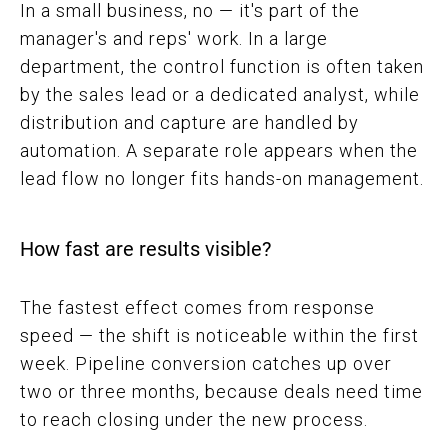
In a small business, no — it's part of the
manager's and reps' work. In a large
department, the control function is often taken
by the sales lead or a dedicated analyst, while
distribution and capture are handled by
automation. A separate role appears when the
lead flow no longer fits hands-on management.
How fast are results visible?
The fastest effect comes from response
speed — the shift is noticeable within the first
week. Pipeline conversion catches up over
two or three months, because deals need time
to reach closing under the new process.