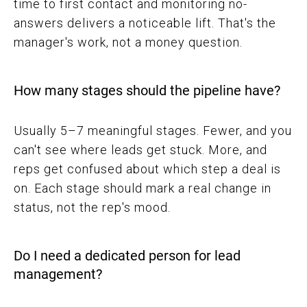
time to first contact and monitoring no-
answers delivers a noticeable lift. That's the
manager's work, not a money question.
How many stages should the pipeline have?
Usually 5–7 meaningful stages. Fewer, and you
can't see where leads get stuck. More, and
reps get confused about which step a deal is
on. Each stage should mark a real change in
status, not the rep's mood.
Do I need a dedicated person for lead
management?