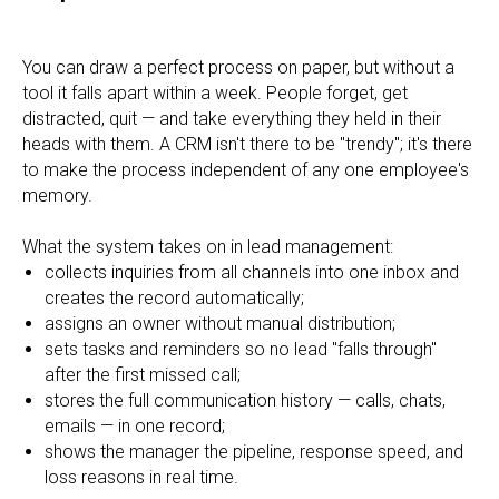
You can draw a perfect process on paper, but without a
tool it falls apart within a week. People forget, get
distracted, quit — and take everything they held in their
heads with them. A CRM isn't there to be "trendy"; it's there
to make the process independent of any one employee's
memory.
What the system takes on in lead management:
collects inquiries from all channels into one inbox and
creates the record automatically;
assigns an owner without manual distribution;
sets tasks and reminders so no lead "falls through"
after the first missed call;
stores the full communication history — calls, chats,
emails — in one record;
shows the manager the pipeline, response speed, and
loss reasons in real time.