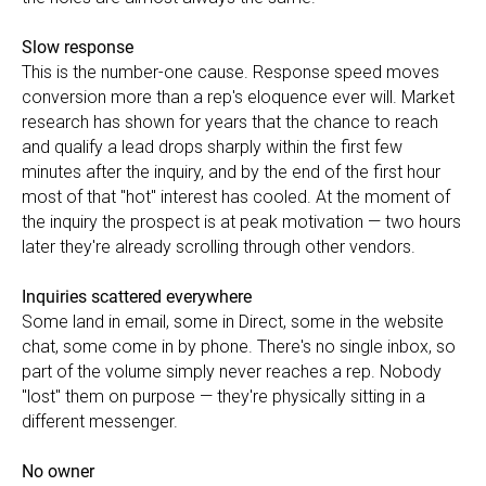
Slow response
This is the number-one cause. Response speed moves
conversion more than a rep's eloquence ever will. Market
research has shown for years that the chance to reach
and qualify a lead drops sharply within the first few
minutes after the inquiry, and by the end of the first hour
most of that "hot" interest has cooled. At the moment of
the inquiry the prospect is at peak motivation — two hours
later they're already scrolling through other vendors.
Inquiries scattered everywhere
Some land in email, some in Direct, some in the website
chat, some come in by phone. There's no single inbox, so
part of the volume simply never reaches a rep. Nobody
"lost" them on purpose — they're physically sitting in a
different messenger.
No owner