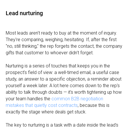
Lead nurturing
Most leads aren't ready to buy at the moment of inquiry.
They're comparing, weighing, hesitating. If, after the first
"no, still thinking," the rep forgets the contact, the company
gifts that customer to whoever didn't forget.
Nurturing is a series of touches that keeps you in the
prospect's field of view: a well-timed email, a useful case
study, an answer to a specific objection, a reminder about
yourself a week later. A lot here comes down to the rep's
ability to talk through doubts — it's worth tightening up how
your team handles the
common B2B negotiation
mistakes that quietly cost contracts
, because this is
exactly the stage where deals get stuck.
The key to nurturing is a task with a date inside the lead's