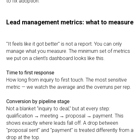
to fix adoption.
Lead management metrics: what to measure
"It feels like it got better" is not a report. You can only
manage what you measure. The minimum set of metrics
we put on a client's dashboard looks like this.
Time to first response
How long from inquiry to first touch. The most sensitive
metric — we watch the average and the overruns per rep.
Conversion by pipeline stage
Not a blanket "inquiry to deal," but at every step:
qualification → meeting → proposal → payment. This
shows exactly where leads fall off. A drop between
"proposal sent" and "payment" is treated differently from a
drop at the top.