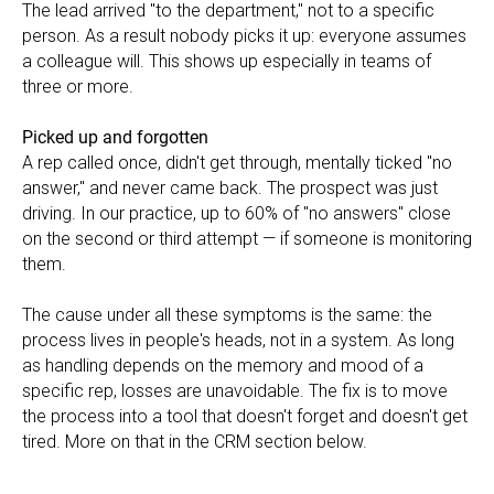
The lead arrived "to the department," not to a specific
person. As a result nobody picks it up: everyone assumes
a colleague will. This shows up especially in teams of
three or more.
Picked up and forgotten
A rep called once, didn't get through, mentally ticked "no
answer," and never came back. The prospect was just
driving. In our practice, up to 60% of "no answers" close
on the second or third attempt — if someone is monitoring
them.
The cause under all these symptoms is the same: the
process lives in people's heads, not in a system. As long
as handling depends on the memory and mood of a
specific rep, losses are unavoidable. The fix is to move
the process into a tool that doesn't forget and doesn't get
tired. More on that in the CRM section below.