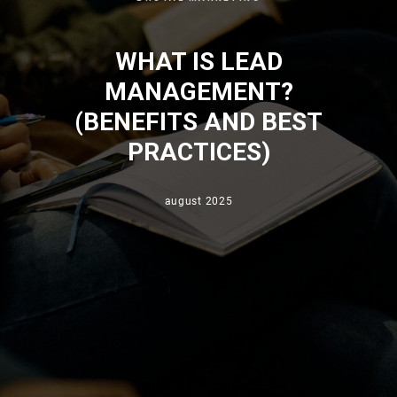
WHAT IS LEAD
MANAGEMENT?
(BENEFITS AND BEST
PRACTICES)
august 2025