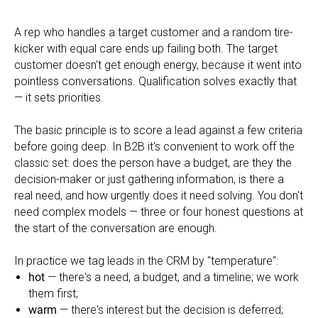
A rep who handles a target customer and a random tire-
kicker with equal care ends up failing both. The target
customer doesn't get enough energy, because it went into
pointless conversations. Qualification solves exactly that
— it sets priorities.
The basic principle is to score a lead against a few criteria
before going deep. In B2B it's convenient to work off the
classic set: does the person have a budget, are they the
decision-maker or just gathering information, is there a
real need, and how urgently does it need solving. You don't
need complex models — three or four honest questions at
the start of the conversation are enough.
In practice we tag leads in the CRM by "temperature":
hot
— there's a need, a budget, and a timeline; we work
them first;
warm
— there's interest but the decision is deferred;