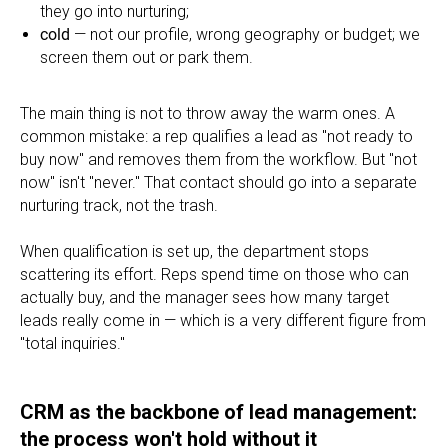
they go into nurturing;
cold
— not our profile, wrong geography or budget; we
screen them out or park them.
The main thing is not to throw away the warm ones. A
common mistake: a rep qualifies a lead as "not ready to
buy now" and removes them from the workflow. But "not
now" isn't "never." That contact should go into a separate
nurturing track, not the trash.
When qualification is set up, the department stops
scattering its effort. Reps spend time on those who can
actually buy, and the manager sees how many target
leads really come in — which is a very different figure from
"total inquiries."
CRM as the backbone of lead management:
the process won't hold without it