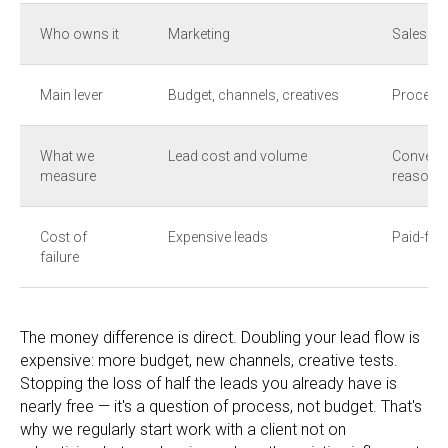
Who owns it
Marketing
Sales + 
Main lever
Budget, channels, creatives
Process,
What we
Lead cost and volume
Conversi
measure
reasons
Cost of
Expensive leads
Paid-for
failure
The money difference is direct. Doubling your lead flow is
expensive: more budget, new channels, creative tests.
Stopping the loss of half the leads you already have is
nearly free — it's a question of process, not budget. That's
why we regularly start work with a client not on