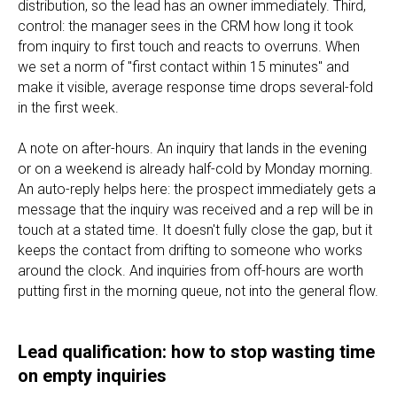
distribution, so the lead has an owner immediately. Third,
control: the manager sees in the CRM how long it took
from inquiry to first touch and reacts to overruns. When
we set a norm of "first contact within 15 minutes" and
make it visible, average response time drops several-fold
in the first week.
A note on after-hours. An inquiry that lands in the evening
or on a weekend is already half-cold by Monday morning.
An auto-reply helps here: the prospect immediately gets a
message that the inquiry was received and a rep will be in
touch at a stated time. It doesn't fully close the gap, but it
keeps the contact from drifting to someone who works
around the clock. And inquiries from off-hours are worth
putting first in the morning queue, not into the general flow.
Lead qualification: how to stop wasting time
on empty inquiries