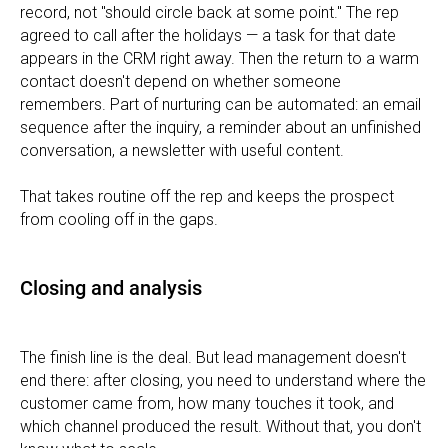
record, not "should circle back at some point." The rep
agreed to call after the holidays — a task for that date
appears in the CRM right away. Then the return to a warm
contact doesn't depend on whether someone
remembers. Part of nurturing can be automated: an email
sequence after the inquiry, a reminder about an unfinished
conversation, a newsletter with useful content.
That takes routine off the rep and keeps the prospect
from cooling off in the gaps.
Closing and analysis
The finish line is the deal. But lead management doesn't
end there: after closing, you need to understand where the
customer came from, how many touches it took, and
which channel produced the result. Without that, you don't