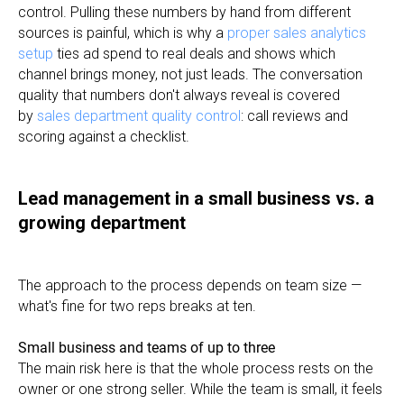
control. Pulling these numbers by hand from different
sources is painful, which is why a
proper sales analytics
setup
ties ad spend to real deals and shows which
channel brings money, not just leads. The conversation
quality that numbers don't always reveal is covered
by
sales department quality control
: call reviews and
scoring against a checklist.
Lead management in a small business vs. a
growing department
The approach to the process depends on team size —
what's fine for two reps breaks at ten.
Small business and teams of up to three
The main risk here is that the whole process rests on the
owner or one strong seller. While the team is small, it feels