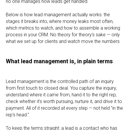
no one manages how leads get handled.
Below is how lead management actually works: the
stages it breaks into, where money leaks most often,
which metrics to watch, and how to assemble a working
process in your CRM. No theory for theory's sake — only
what we set up for clients and watch move the numbers.
What lead management is, in plain terms
Lead management is the controlled path of an inquiry
from first touch to closed deal. You capture the inquiry,
understand where it came from, hand it to the right rep,
check whether it's worth pursuing, nurture it, and drive it to
payment. All of it recorded at every step — not held "in the
rep's head."
To keep the terms straight: a lead is a contact who has