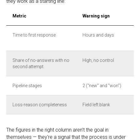
they work as a starting line:
Metric
Warning sign
Time to first response
Hours and days
Share of no-answers with no
High, no control
second attempt
Pipeline stages
2 ("new" and "won")
Loss-reason completeness
Field left blank
The figures in the right column aren't the goal in
themselves — they're a signal that the process is under