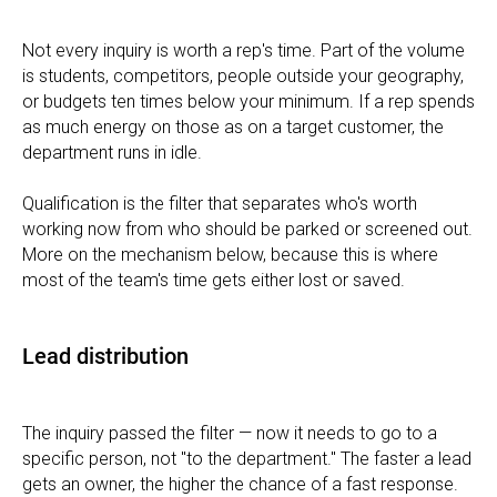
Not every inquiry is worth a rep's time. Part of the volume
is students, competitors, people outside your geography,
or budgets ten times below your minimum. If a rep spends
as much energy on those as on a target customer, the
department runs in idle.
Qualification is the filter that separates who's worth
working now from who should be parked or screened out.
More on the mechanism below, because this is where
most of the team's time gets either lost or saved.
Lead distribution
The inquiry passed the filter — now it needs to go to a
specific person, not "to the department." The faster a lead
gets an owner, the higher the chance of a fast response.