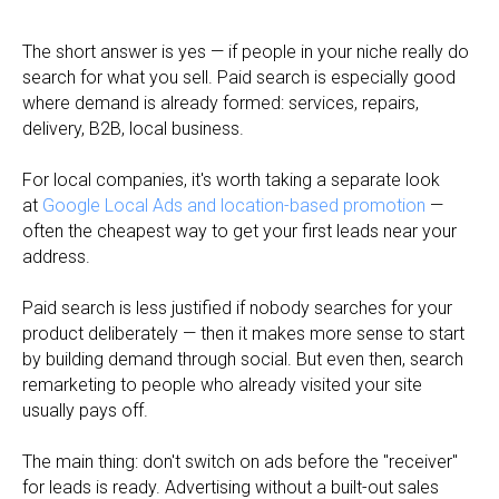
The short answer is yes — if people in your niche really do
search for what you sell. Paid search is especially good
where demand is already formed: services, repairs,
delivery, B2B, local business.
For local companies, it's worth taking a separate look
at
Google Local Ads and location-based promotion
—
often the cheapest way to get your first leads near your
address.
Paid search is less justified if nobody searches for your
product deliberately — then it makes more sense to start
by building demand through social. But even then, search
remarketing to people who already visited your site
usually pays off.
The main thing: don't switch on ads before the "receiver"
for leads is ready. Advertising without a built-out sales