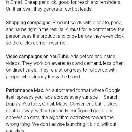
in Gmail. Cheap per click, good for reach and reminders.
On their own, they generate few hot leads.
Shopping campaigns.
Product cards with a photo, price,
and name right in the results. A must for e-commerce: the
person sees the product and price before they even click,
so the clicks come in warmer.
Video campaigns on YouTube.
Ads before and inside
videos. They work on awareness and demand, less often
on direct sales. They're a strong way to follow up with
people who already know the brand.
Performance Max.
An automated format where Google
itself spreads your ads across every surface — Search,
Display, YouTube, Gmail, Maps. Convenient, but it takes
control away: without properly configured goals and
conversion data, the algorithm optimizes toward the
wrong thing. We don't advise launching it blind, without
analytics.