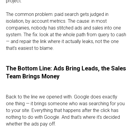
project.
The common problem: paid search gets judged in
isolation, by account metrics. The cause: in most
companies, nobody has stitched ads and sales into one
system. The fix: look at the whole path from query to cash
— and repair the link where it actually leaks, not the one
that's easiest to blame.
The Bottom Line: Ads Bring Leads, the Sales
Team Brings Money
Back to the line we opened with. Google does exactly
one thing — it brings someone who was searching for you
to your site. Everything that happens after the click has
nothing to do with Google. And that's where it's decided
whether the ads pay off.