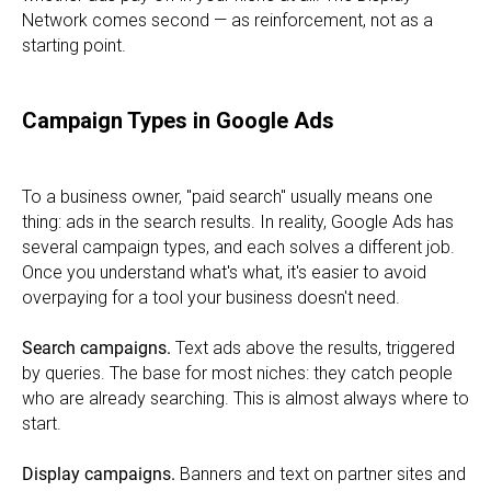
Network comes second — as reinforcement, not as a
starting point.
Campaign Types in Google Ads
To a business owner, "paid search" usually means one
thing: ads in the search results. In reality, Google Ads has
several campaign types, and each solves a different job.
Once you understand what's what, it's easier to avoid
overpaying for a tool your business doesn't need.
Search campaigns.
Text ads above the results, triggered
by queries. The base for most niches: they catch people
who are already searching. This is almost always where to
start.
Display campaigns.
Banners and text on partner sites and