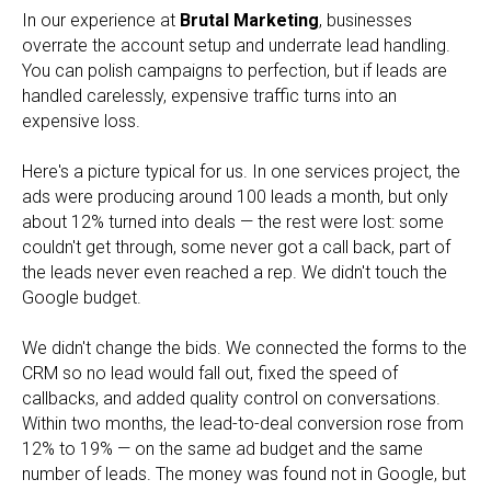
In our experience at
Brutal Marketing
, businesses
overrate the account setup and underrate lead handling.
You can polish campaigns to perfection, but if leads are
handled carelessly, expensive traffic turns into an
expensive loss.
Here's a picture typical for us. In one services project, the
ads were producing around 100 leads a month, but only
about 12% turned into deals — the rest were lost: some
couldn't get through, some never got a call back, part of
the leads never even reached a rep. We didn't touch the
Google budget.
We didn't change the bids. We connected the forms to the
CRM so no lead would fall out, fixed the speed of
callbacks, and added quality control on conversations.
Within two months, the lead-to-deal conversion rose from
12% to 19% — on the same ad budget and the same
number of leads. The money was found not in Google, but