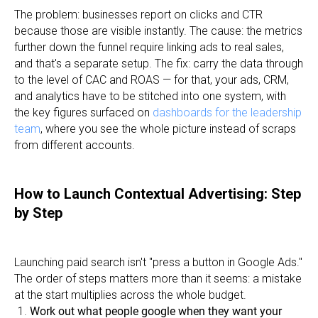
The problem: businesses report on clicks and CTR
because those are visible instantly. The cause: the metrics
further down the funnel require linking ads to real sales,
and that's a separate setup. The fix: carry the data through
to the level of CAC and ROAS — for that, your ads, CRM,
and analytics have to be stitched into one system, with
the key figures surfaced on
dashboards for the leadership
team
, where you see the whole picture instead of scraps
from different accounts.
How to Launch Contextual Advertising: Step
by Step
Launching paid search isn't "press a button in Google Ads."
The order of steps matters more than it seems: a mistake
at the start multiplies across the whole budget.
Work out what people google when they want your