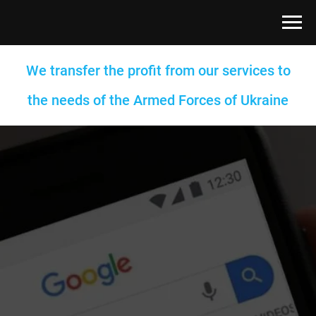
We transfer the profit from our services to
the needs of the Armed Forces of Ukraine