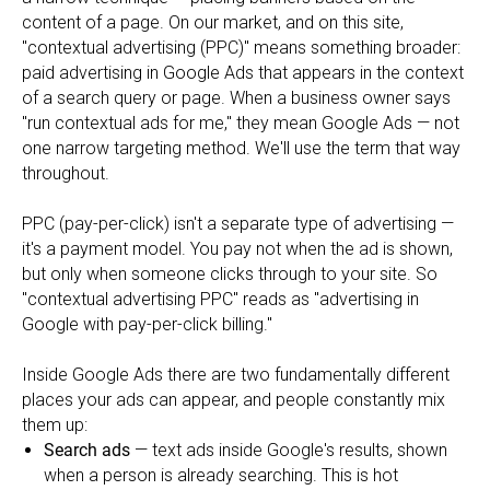
content of a page. On our market, and on this site,
"contextual advertising (PPC)" means something broader:
paid advertising in Google Ads that appears in the context
of a search query or page. When a business owner says
"run contextual ads for me," they mean Google Ads — not
one narrow targeting method. We'll use the term that way
throughout.
PPC (pay-per-click) isn't a separate type of advertising —
it's a payment model. You pay not when the ad is shown,
but only when someone clicks through to your site. So
"contextual advertising PPC" reads as "advertising in
Google with pay-per-click billing."
Inside Google Ads there are two fundamentally different
places your ads can appear, and people constantly mix
them up:
Search ads
— text ads inside Google's results, shown
when a person is already searching. This is hot