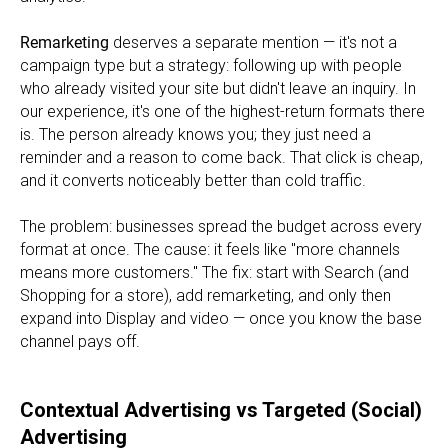
Remarketing
deserves a separate mention — it's not a
campaign type but a strategy: following up with people
who already visited your site but didn't leave an inquiry. In
our experience, it's one of the highest-return formats there
is. The person already knows you; they just need a
reminder and a reason to come back. That click is cheap,
and it converts noticeably better than cold traffic.
The problem: businesses spread the budget across every
format at once. The cause: it feels like "more channels
means more customers." The fix: start with Search (and
Shopping for a store), add remarketing, and only then
expand into Display and video — once you know the base
channel pays off.
Contextual Advertising vs Targeted (Social)
Advertising