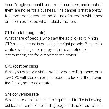
Your Google account buries you in numbers, and most of
them are noise for a business. The danger is that a pretty
top-level metric creates the feeling of success while there
are no sales. Here's what actually matters.
CTR (click-through rate)
What share of people who saw the ad clicked it. A high
CTR means the ad is catching the right people. But a click
on its own brings no money — this is a metric for
optimization, not for a report to the owner.
CPC (cost per click)
What you pay for a visit. Useful for controlling spend, but a
low CPC with zero sales is a reason to look further down
the funnel, not to celebrate.
Site conversion rate
What share of clicks turn into inquiries. If traffic is flowing
but leads aren't, fix the landing page and the offer, not the