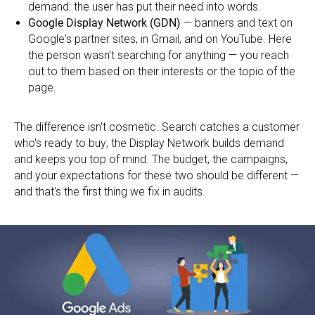
demand: the user has put their need into words.
Google Display Network (GDN)
— banners and text on
Google's partner sites, in Gmail, and on YouTube. Here
the person wasn't searching for anything — you reach
out to them based on their interests or the topic of the
page.
The difference isn't cosmetic. Search catches a customer
who's ready to buy; the Display Network builds demand
and keeps you top of mind. The budget, the campaigns,
and your expectations for these two should be different —
and that's the first thing we fix in audits.