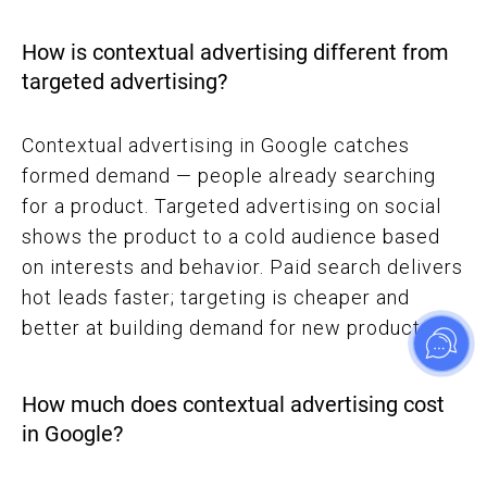
How is contextual advertising different from
targeted advertising?
Contextual advertising in Google catches
formed demand — people already searching
for a product. Targeted advertising on social
shows the product to a cold audience based
on interests and behavior. Paid search delivers
hot leads faster; targeting is cheaper and
better at building demand for new products.
How much does contextual advertising cost
in Google?