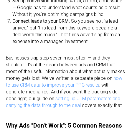
Set up conversion tracking.
A call, a form, a message
— Google has to understand what counts as a result.
Without it, you're optimizing campaigns blind.
Connect leads to your CRM.
So you see not "a lead
arrived," but "this lead from this keyword became a
deal worth this much." That turns advertising from an
expense into a managed investment.
Businesses skip step seven most often — and they
shouldn't. It's at the seam between ads and CRM that
most of the useful information about what actually makes
money gets lost. We've written a separate piece on
how
to use CRM data to improve your PPC results
, with
concrete mechanics. And if you want the tracking side
done right, our guide on
setting up UTM parameters and
carrying the data through to the deal
covers exactly that.
Why Ads "Don't Work": 5 Common Reasons