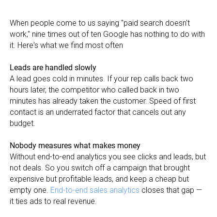
When people come to us saying "paid search doesn't
work," nine times out of ten Google has nothing to do with
it. Here's what we find most often
Leads are handled slowly
A lead goes cold in minutes. If your rep calls back two
hours later, the competitor who called back in two
minutes has already taken the customer. Speed of first
contact is an underrated factor that cancels out any
budget.
Nobody measures what makes money
Without end-to-end analytics you see clicks and leads, but
not deals. So you switch off a campaign that brought
expensive but profitable leads, and keep a cheap but
empty one.
End-to-end sales analytics
closes that gap —
it ties ads to real revenue.