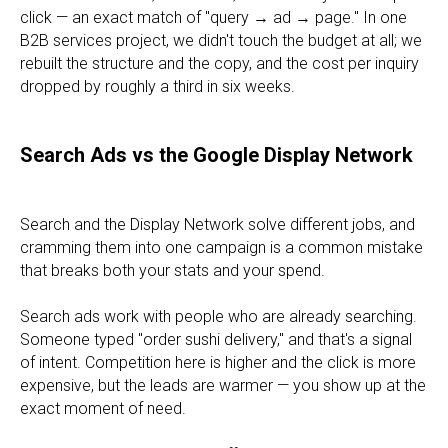
click — an exact match of "query → ad → page." In one
B2B services project, we didn't touch the budget at all; we
rebuilt the structure and the copy, and the cost per inquiry
dropped by roughly a third in six weeks.
Search Ads vs the Google Display Network
Search and the Display Network solve different jobs, and
cramming them into one campaign is a common mistake
that breaks both your stats and your spend.
Search ads work with people who are already searching.
Someone typed "order sushi delivery," and that's a signal
of intent. Competition here is higher and the click is more
expensive, but the leads are warmer — you show up at the
exact moment of need.