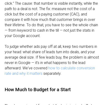
click." The cause: that number is visible instantly, while the
path to a deal is not. The fix: measure not the cost of a
click but the cost of a paying customer (CAC), and
compare it with how much that customer brings in over
their lifetime. To do that, you have to see the whole chain
— from keyword to cash in the till — not just the stats in
your Google account.
To judge whether ads pay off at all, keep two numbers in
your head: what share of leads turn into deals, and your
average deal size. If few leads buy, the problem is almost
never in Google — it's in what happens to the lead
afterward. We've covered
how to calculate conversion
rate and why it matters
separately.
How Much to Budget for a Start