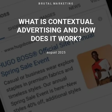
BRUTAL MARKETING
WHAT IS CONTEXTUAL
ADVERTISING AND HOW
DOES IT WORK?
august 2025