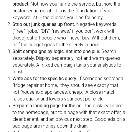
product.
Not how you name the service, but how the
customer names it. This is the foundation of your
keyword list — the queries you'll be found by.
Strip out junk queries up front.
Negative keywords
("free," "jobs," "DIY," "reviews," if you don't work with
those) cut off people who'll never buy. Without them,
half the budget goes to the merely curious.
Split campaigns by logic, not into one pile.
Search
separately, Display separately, hot and warm queries
separately. A mixed campaign turns your analytics to
mush.
Write ads for the specific query.
If someone searched
"fridge repair at home," they should see exactly that —
not "household appliances, cheap." A close match
raises quality and lowers your cost per click.
Prepare a landing page for the ad.
The click leads not
to the homepage, but to a page with that exact offer, a
clear benefit, and an obvious next step. Good ads on a
bad page are money down the drain.