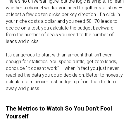
There's no universal figure, but the logic is simple. To learn
whether a channel works, you need to gather statistics —
at least a few dozen clicks per key direction. If a click in
your niche costs a dollar and you need 50–70 leads to
decide on a test, you calculate the budget backward:
from the number of deals you need to the number of
leads and clicks.
It's dangerous to start with an amount that isn't even
enough for statistics. You spend a little, get zero leads,
conclude "it doesn't work" — when in fact you just never
reached the data you could decide on. Better to honestly
calculate a minimum test budget up front than to drip it
away and guess.
The Metrics to Watch So You Don't Fool
Yourself