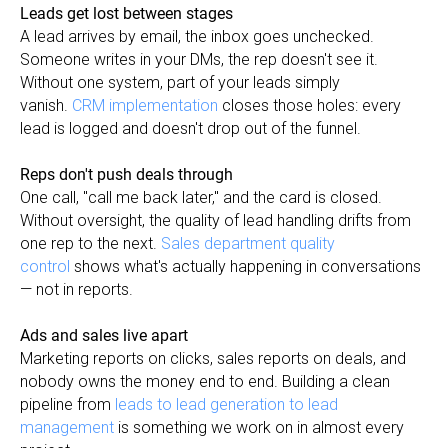
Leads get lost between stages
A lead arrives by email, the inbox goes unchecked.
Someone writes in your DMs, the rep doesn't see it.
Without one system, part of your leads simply
vanish.
CRM implementation
closes those holes: every
lead is logged and doesn't drop out of the funnel.
Reps don't push deals through
One call, "call me back later," and the card is closed.
Without oversight, the quality of lead handling drifts from
one rep to the next.
Sales department quality
control
shows what's actually happening in conversations
— not in reports.
Ads and sales live apart
Marketing reports on clicks, sales reports on deals, and
nobody owns the money end to end. Building a clean
pipeline from
leads to lead generation to lead
management
is something we work on in almost every