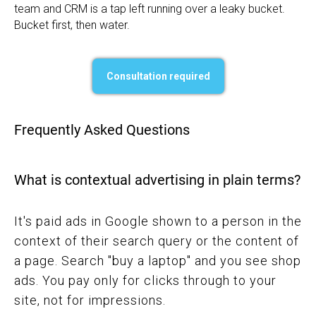
team and CRM is a tap left running over a leaky bucket.
Bucket first, then water.
Consultation required
Frequently Asked Questions
What is contextual advertising in plain terms?
It's paid ads in Google shown to a person in the
context of their search query or the content of
a page. Search "buy a laptop" and you see shop
ads. You pay only for clicks through to your
site, not for impressions.