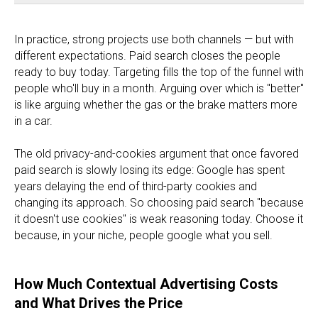
In practice, strong projects use both channels — but with
different expectations. Paid search closes the people
ready to buy today. Targeting fills the top of the funnel with
people who'll buy in a month. Arguing over which is "better"
is like arguing whether the gas or the brake matters more
in a car.
The old privacy-and-cookies argument that once favored
paid search is slowly losing its edge: Google has spent
years delaying the end of third-party cookies and
changing its approach. So choosing paid search "because
it doesn't use cookies" is weak reasoning today. Choose it
because, in your niche, people google what you sell.
How Much Contextual Advertising Costs
and What Drives the Price