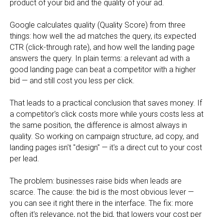
product of your bid and the quality of your ad.
Google calculates quality (Quality Score) from three
things: how well the ad matches the query, its expected
CTR (click-through rate), and how well the landing page
answers the query. In plain terms: a relevant ad with a
good landing page can beat a competitor with a higher
bid — and still cost you less per click.
That leads to a practical conclusion that saves money. If
a competitor's click costs more while yours costs less at
the same position, the difference is almost always in
quality. So working on campaign structure, ad copy, and
landing pages isn't "design" — it's a direct cut to your cost
per lead.
The problem: businesses raise bids when leads are
scarce. The cause: the bid is the most obvious lever —
you can see it right there in the interface. The fix: more
often it's relevance, not the bid, that lowers your cost per