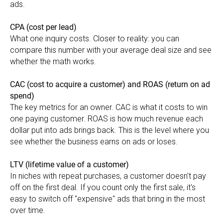
ads.
CPA (cost per lead)
What one inquiry costs. Closer to reality: you can
compare this number with your average deal size and see
whether the math works.
CAC (cost to acquire a customer) and ROAS (return on ad
spend)
The key metrics for an owner. CAC is what it costs to win
one paying customer. ROAS is how much revenue each
dollar put into ads brings back. This is the level where you
see whether the business earns on ads or loses.
LTV (lifetime value of a customer)
In niches with repeat purchases, a customer doesn't pay
off on the first deal. If you count only the first sale, it's
easy to switch off "expensive" ads that bring in the most
over time.