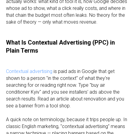
actually works: what kind of tool it is, how Google decides
whose ad to show, what a click really costs, and where in
that chain the budget most often leaks. No theory for the
sake of theory — only what moves revenue.
What Is Contextual Advertising (PPC) in
Plain Terms
Contextual advertising
is paid ads in Google that get
shown to a person "in the context" of what they're
searching for or reading right now. Type "buy air
conditioner Kyiv" and you see installers' ads above the
search results. Read an article about renovation and you
see a banner from a tool shop.
A quick note on terminology, because it trips people up. In
classic English marketing, "contextual advertising" means
a narrow technique — placing banners based on the