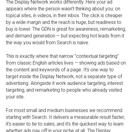
The Display Network works differently. Here your ad
appears where the person wasn't thinking about you: on
topical sites, in videos, in their inbox. The click is cheaper
by a wide margin and the reach is huge, but readiness to
buy is lower. The GDN is great for awareness, remarketing,
and demand generation — but expecting hot leads from it
the way you would from Search is naive.
This is exactly where that narrow "contextual targeting"
from classic English articles lives — showing ads based on
the content and keywords of a page. It's one way to
target inside the Display Network, not a separate type of
advertising. Alongside it work audience targeting, interest
targeting, and remarketing to people who already visited
your site.
For most small and medium businesses we recommend
starting with Search. It delivers a measurable result faster,
it's easier to tie to sales, and it's the quickest way to learn
whether ads pay off in your niche at all. The Display