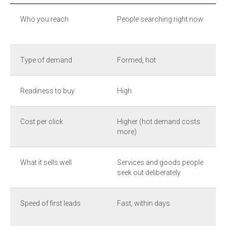
Who you reach
People searching right now
Type of demand
Formed, hot
Readiness to buy
High
Cost per click
Higher (hot demand costs
more)
What it sells well
Services and goods people
seek out deliberately
Speed of first leads
Fast, within days