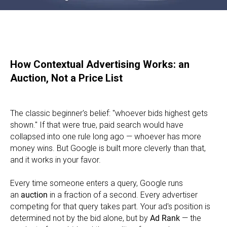
How Contextual Advertising Works: an
Auction, Not a Price List
The classic beginner's belief: "whoever bids highest gets
shown." If that were true, paid search would have
collapsed into one rule long ago — whoever has more
money wins. But Google is built more cleverly than that,
and it works in your favor.
Every time someone enters a query, Google runs
an
auction
in a fraction of a second. Every advertiser
competing for that query takes part. Your ad's position is
determined not by the bid alone, but by
Ad Rank
— the