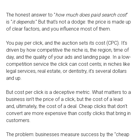
The honest answer to "
how much does paid search cost
"
is "
it depends
." But that's not a dodge: the price is made up
of clear factors, and you influence most of them.
You pay per click, and the auction sets its cost (CPC). It's
driven by how competitive the niche is, the region, time of
day, and the quality of your ads and landing page. In a low-
competition service the click can cost cents; in niches like
legal services, real estate, or dentistry, it's several dollars
and up.
But cost per click is a deceptive metric. What matters to a
business isn't the price of a click, but the cost of a lead
and, ultimately, the cost of a deal. Cheap clicks that don't
convert are more expensive than costly clicks that bring in
customers.
The problem: businesses measure success by the "cheap