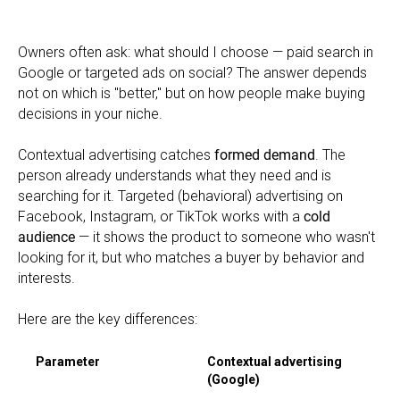
Owners often ask: what should I choose — paid search in
Google or targeted ads on social? The answer depends
not on which is "better," but on how people make buying
decisions in your niche.
Contextual advertising catches
formed demand
. The
person already understands what they need and is
searching for it. Targeted (behavioral) advertising on
Facebook, Instagram, or TikTok works with a
cold
audience
— it shows the product to someone who wasn't
looking for it, but who matches a buyer by behavior and
interests.
Here are the key differences:
Parameter
Contextual advertising
(Google)