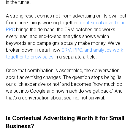
in the funnel.
A strong result comes not from advertising on its own, but
from three things working together:
contextual advertising
PPC
brings the demand, the CRM catches and works
every lead, and end-to-end analytics shows which
keywords and campaigns actually make money. We've
broken down in detail how
CRM, PPC, and analytics work
together to grow sales
in a separate article.
Once that combination is assembled, the conversation
about advertising changes. The question stops being "is
our click expensive or not" and becomes "how much do
we put into Google and how much do we get back." And
that's a conversation about scaling, not survival.
Is Contextual Advertising Worth It for Small
Business?