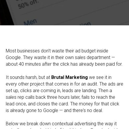
Contextual Advertising (PPC): What It Is, How It Works, and
Why the Money Leaks After Google
Most businesses don't waste their ad budget inside
Google. They waste it in their own sales department —
about 40 minutes after the click has already been paid for.
It sounds harsh, but at
Brutal Marketing
we see it in
every other project that comes in for an audit. The ads are
set up, clicks are coming in, leads are landing. Then a
sales rep calls back three hours later, fails to reach the
lead once, and closes the card. The money for that click
is already gone to Google — and there's no deal.
Below we break down contextual advertising the way it