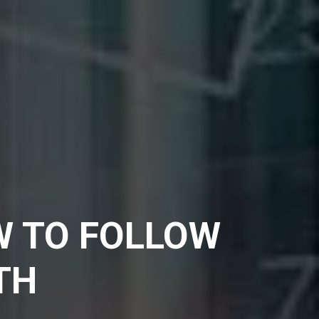
W TO FOLLOW
TH