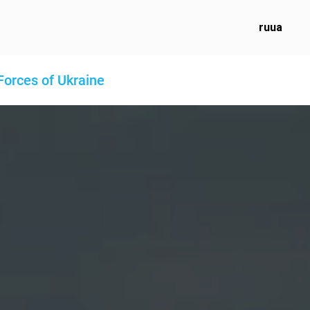
ru
ua
Forces of Ukraine