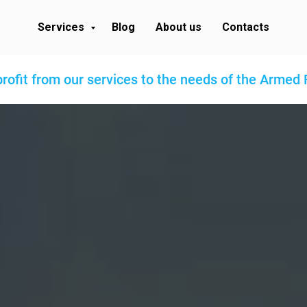
Services
Blog
About us
Contacts
profit from our services to the needs of the Armed 