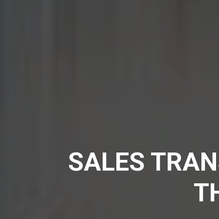
SALES TRAN
T