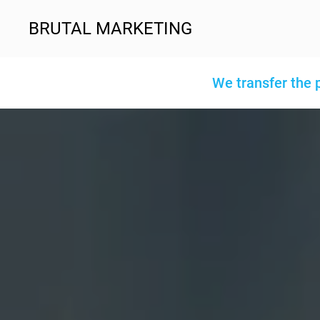
BRUTAL MARKETING
We transfer the 