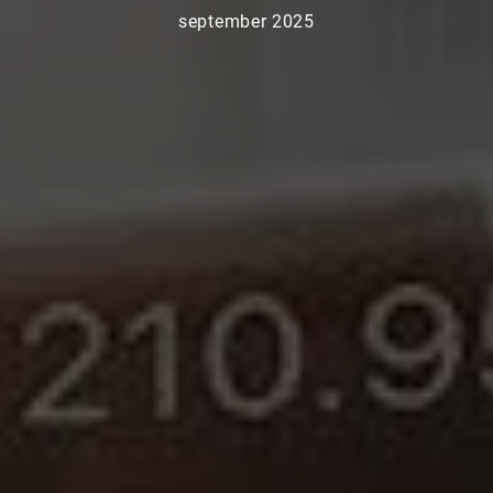
september 2025