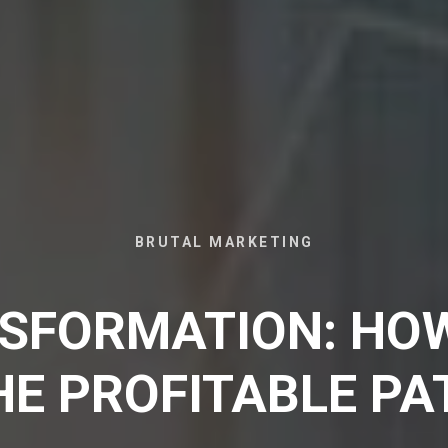
BRUTAL MARKETING
SFORMATION: HO
HE PROFITABLE PA